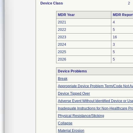
Device Class
2
MDR Year
MDR Repor
2021
4
2022
5
2023
16
2024
3
2025
5
2026
5
Device Problems
Break
Appropriate Device Problem Term/Code Not Av
Device Tipped Over
Adverse Event Without Identified Device or U
Inadequate Instructions for Non-Healthcare Pr
Physical Resistance/Sticking
Collapse
Material Erosion