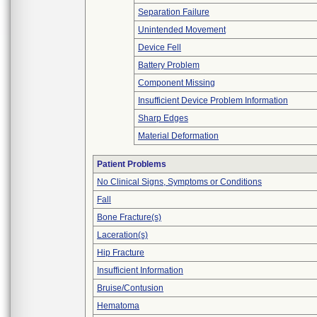
Separation Failure
Unintended Movement
Device Fell
Battery Problem
Component Missing
Insufficient Device Problem Information
Sharp Edges
Material Deformation
Patient Problems
No Clinical Signs, Symptoms or Conditions
Fall
Bone Fracture(s)
Laceration(s)
Hip Fracture
Insufficient Information
Bruise/Contusion
Hematoma