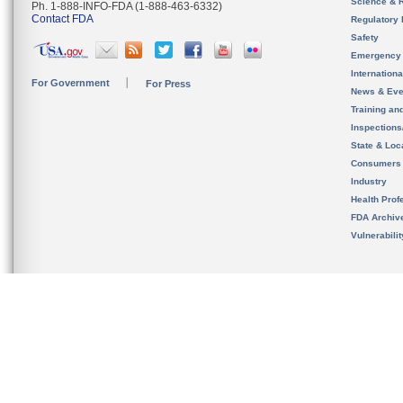
Science & 
Ph. 1-888-INFO-FDA (1-888-463-6332)
Contact FDA
Regulatory 
Safety
Emergency
Internation
For Government
For Press
News & Eve
Training an
Inspection
State & Loca
Consumers
Industry
Health Prof
FDA Archiv
Vulnerabili