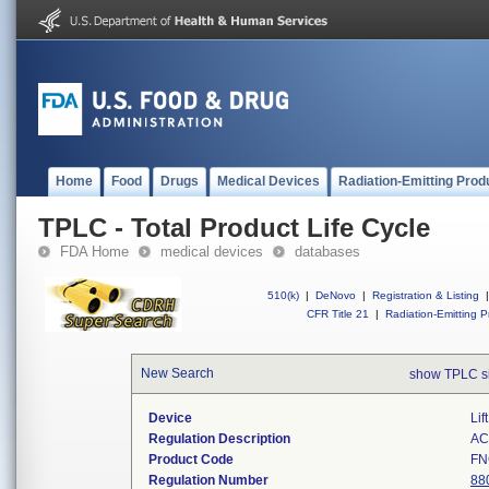
Home
Food
Drugs
Medical Devices
Radiation-Emitting Prod
TPLC - Total Product Life Cycle
FDA Home
medical devices
databases
510(k)
|
DeNovo
|
Registration & Listing
|
CFR Title 21
|
Radiation-Emitting P
New Search
show TPLC s
Device
Lif
Regulation Description
AC-
Product Code
FN
Regulation Number
88