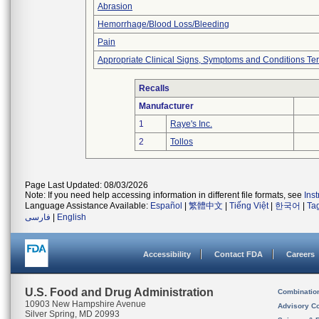
Abrasion
Hemorrhage/Blood Loss/Bleeding
Pain
Appropriate Clinical Signs, Symptoms and Conditions Te
Recalls
Manufacturer
1
Raye's Inc.
2
Tollos
Page Last Updated: 08/03/2026
Note: If you need help accessing information in different file formats, see
Ins
Language Assistance Available:
Español
|
繁體中文
|
Tiếng Việt
|
한국어
|
Ta
فارسی
|
English
Accessibility
Contact FDA
Careers
U.S. Food and Drug Administration
Combinatio
10903 New Hampshire Avenue
Advisory C
Silver Spring, MD 20993