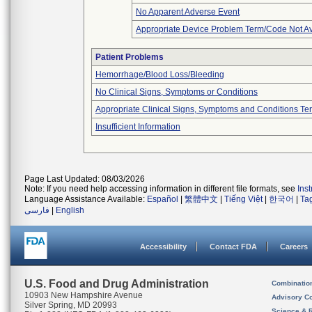
No Apparent Adverse Event
Appropriate Device Problem Term/Code Not Av
Patient Problems
Hemorrhage/Blood Loss/Bleeding
No Clinical Signs, Symptoms or Conditions
Appropriate Clinical Signs, Symptoms and Conditions Te
Insufficient Information
Page Last Updated: 08/03/2026
Note: If you need help accessing information in different file formats, see
Ins
Language Assistance Available:
Español
|
繁體中文
|
Tiếng Việt
|
한국어
|
Ta
فارسی
|
English
Accessibility
Contact FDA
Careers
U.S. Food and Drug Administration
Combinatio
10903 New Hampshire Avenue
Advisory C
Silver Spring, MD 20993
Science & 