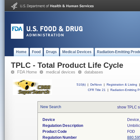
Home
Food
Drugs
Medical Devices
Radiation-Emitting Prod
TPLC - Total Product Life Cycle
FDA Home
medical devices
databases
510(k)
|
DeNovo
|
Registration & Listing
|
CFR Title 21
|
Radiation-Emitting P
New Search
show TPLC s
Device
Device,
Regulation Description
Umbilic
Product Code
FOD
Regulation Number
880.59