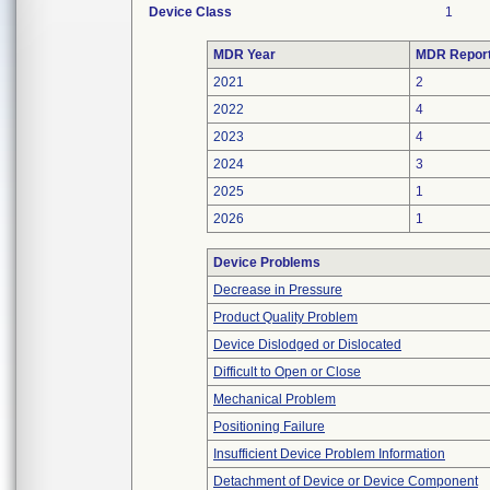
Device Class
1
MDR Year
MDR Repor
2021
2
2022
4
2023
4
2024
3
2025
1
2026
1
Device Problems
Decrease in Pressure
Product Quality Problem
Device Dislodged or Dislocated
Difficult to Open or Close
Mechanical Problem
Positioning Failure
Insufficient Device Problem Information
Detachment of Device or Device Component