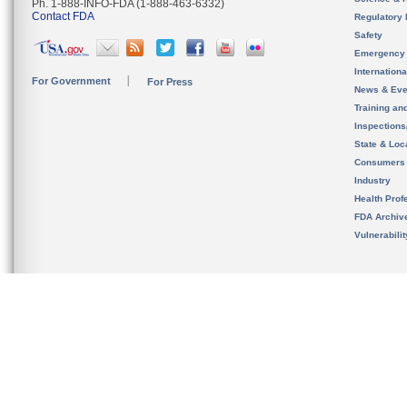
Ph. 1-888-INFO-FDA (1-888-463-6332)
Contact FDA
Regulatory 
Safety
Emergency
Internation
For Government
For Press
News & Eve
Training an
Inspection
State & Loca
Consumers
Industry
Health Prof
FDA Archiv
Vulnerabili