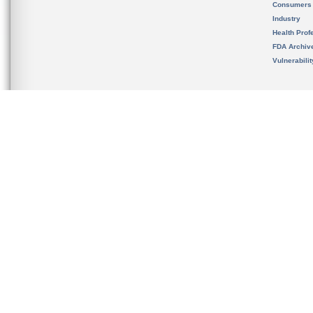
Consumers
Industry
Health Prof
FDA Archiv
Vulnerabili