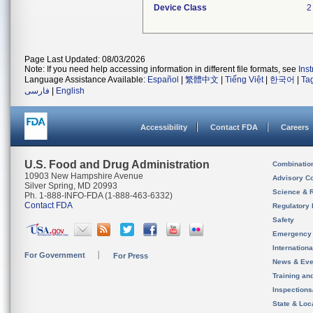
Device Class
2
Page Last Updated: 08/03/2026
Note: If you need help accessing information in different file formats, see
Ins
Language Assistance Available:
Español
|
繁體中文
|
Tiếng Việt
|
한국어
|
Ta
فارسی
|
English
Accessibility
Contact FDA
Careers
U.S. Food and Drug Administration
Combinatio
10903 New Hampshire Avenue
Advisory C
Silver Spring, MD 20993
Science & 
Ph. 1-888-INFO-FDA (1-888-463-6332)
Contact FDA
Regulatory 
Safety
Emergency
Internation
For Government
For Press
News & Eve
Training an
Inspection
State & Loca