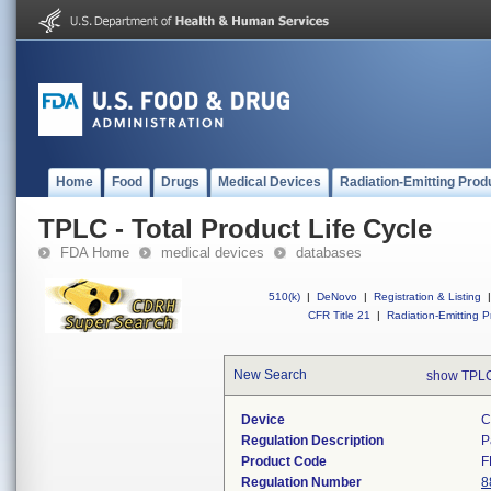
Home
Food
Drugs
Medical Devices
Radiation-Emitting Prod
TPLC - Total Product Life Cycle
FDA Home
medical devices
databases
510(k)
|
DeNovo
|
Registration & Listing
|
CFR Title 21
|
Radiation-Emitting P
New Search
show TPLC
Device
C
Regulation Description
P
Product Code
F
Regulation Number
8