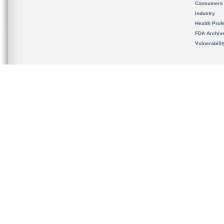
Consumers
Industry
Health Prof
FDA Archiv
Vulnerabili