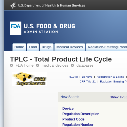
Home
Food
Drugs
Medical Devices
Radiation-Emitting Prod
TPLC - Total Product Life Cycle
FDA Home
medical devices
databases
510(k)
|
DeNovo
|
Registration & Listing
|
CFR Title 21
|
Radiation-Emitting P
New Search
show TPLC
Device
Regulation Description
Product Code
Regulation Number