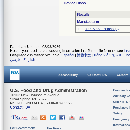
Device Class
Recalls
Manufacturer
1
Karl Storz Endoscopy
Page Last Updated: 08/03/2026
Note: If you need help accessing information in different file formats, see
Ins
Language Assistance Available:
Español
|
繁體中文
|
Tiếng Việt
|
한국어
|
Ta
فارسی
|
English
Accessibility
Contact FDA
Careers
U.S. Food and Drug Administration
Combinatio
10903 New Hampshire Avenue
Advisory C
Silver Spring, MD 20993
Science & 
Ph. 1-888-INFO-FDA (1-888-463-6332)
Contact FDA
Regulatory 
Safety
Emergency
Internation
For Government
For Press