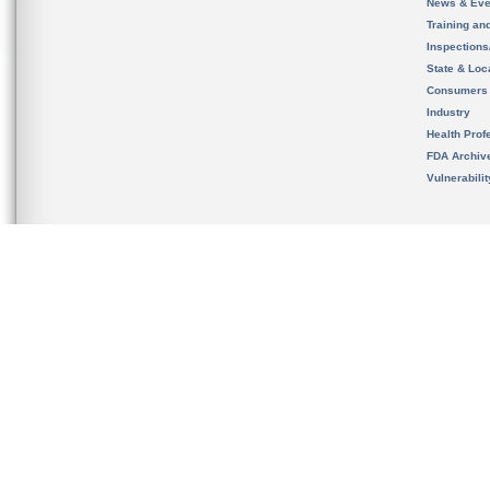
News & Eve
Training an
Inspection
State & Loca
Consumers
Industry
Health Prof
FDA Archiv
Vulnerabili