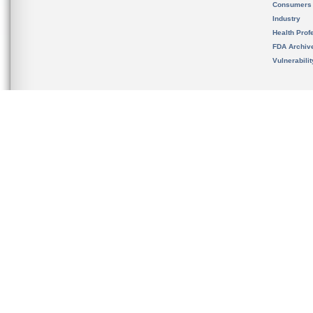
Consumers
Industry
Health Prof
FDA Archiv
Vulnerabili