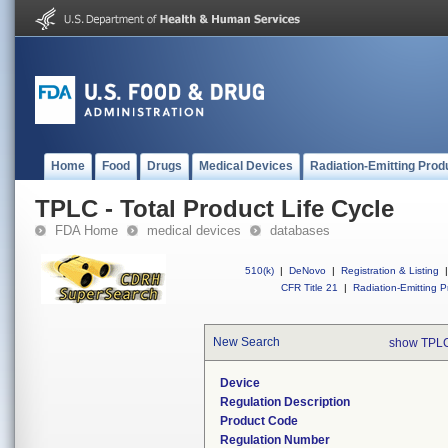
Home
Food
Drugs
Medical Devices
Radiation-Emitting Prod
TPLC - Total Product Life Cycle
FDA Home
medical devices
databases
510(k)
|
DeNovo
|
Registration & Listing
|
CFR Title 21
|
Radiation-Emitting P
New Search
show TPLC
Device
Regulation Description
Product Code
Regulation Number