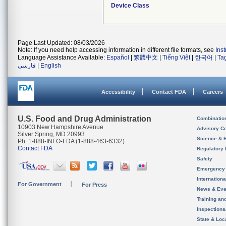
Device Class
Page Last Updated: 08/03/2026
Note: If you need help accessing information in different file formats, see
Ins
Language Assistance Available:
Español
|
繁體中文
|
Tiếng Việt
|
한국어
|
Ta
فارسی
|
English
Accessibility
Contact FDA
Careers
U.S. Food and Drug Administration
Combinatio
10903 New Hampshire Avenue
Advisory C
Silver Spring, MD 20993
Science & 
Ph. 1-888-INFO-FDA (1-888-463-6332)
Contact FDA
Regulatory 
Safety
Emergency
Internation
For Government
For Press
News & Eve
Training an
Inspection
State & Loca