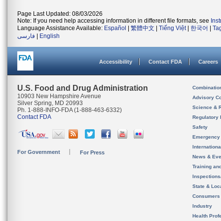
Page Last Updated: 08/03/2026
Note: If you need help accessing information in different file formats, see
Ins
Language Assistance Available:
Español
|
繁體中文
|
Tiếng Việt
|
한국어
|
Ta
فارسی
|
English
Accessibility
Contact FDA
Careers
U.S. Food and Drug Administration
Combinatio
10903 New Hampshire Avenue
Advisory C
Silver Spring, MD 20993
Science & 
Ph. 1-888-INFO-FDA (1-888-463-6332)
Contact FDA
Regulatory 
Safety
Emergency
Internation
For Government
For Press
News & Eve
Training an
Inspection
State & Loca
Consumers
Industry
Health Prof