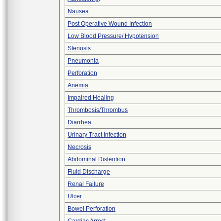
Nausea
Post Operative Wound Infection
Low Blood Pressure/ Hypotension
Stenosis
Pneumonia
Perforation
Anemia
Impaired Healing
Thrombosis/Thrombus
Diarrhea
Urinary Tract Infection
Necrosis
Abdominal Distention
Fluid Discharge
Renal Failure
Ulcer
Bowel Perforation