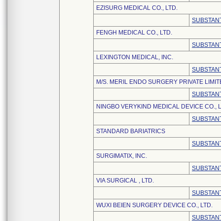
EZISURG MEDICAL CO., LTD.
SUBSTANT
FENGH MEDICAL CO., LTD.
SUBSTANT
LEXINGTON MEDICAL, INC.
SUBSTANT
M/S. MERIL ENDO SURGERY PRIVATE LIMIT
SUBSTANT
NINGBO VERYKIND MEDICAL DEVICE CO., L
SUBSTANT
STANDARD BARIATRICS
SUBSTANT
SURGIMATIX, INC.
SUBSTANT
VIA SURGICAL , LTD.
SUBSTANT
WUXI BEIEN SURGERY DEVICE CO., LTD.
SUBSTANT