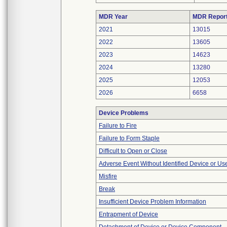
MDR Year
MDR Repor
2021
13015
2022
13605
2023
14623
2024
13280
2025
12053
2026
6658
Device Problems
Failure to Fire
Failure to Form Staple
Difficult to Open or Close
Adverse Event Without Identified Device or U
Misfire
Break
Insufficient Device Problem Information
Entrapment of Device