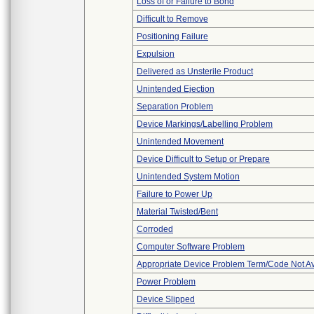
Loss of or Failure to Bond
Difficult to Remove
Positioning Failure
Expulsion
Delivered as Unsterile Product
Unintended Ejection
Separation Problem
Device Markings/Labelling Problem
Unintended Movement
Device Difficult to Setup or Prepare
Unintended System Motion
Failure to Power Up
Material Twisted/Bent
Corroded
Computer Software Problem
Appropriate Device Problem Term/Code Not Av
Power Problem
Device Slipped