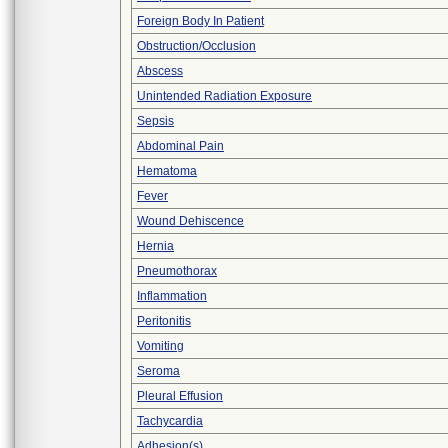
Foreign Body In Patient
Obstruction/Occlusion
Abscess
Unintended Radiation Exposure
Sepsis
Abdominal Pain
Hematoma
Fever
Wound Dehiscence
Hernia
Pneumothorax
Inflammation
Peritonitis
Vomiting
Seroma
Pleural Effusion
Tachycardia
Adhesion(s)