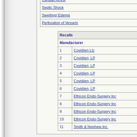
Cardiac Arrest
Septic Shock
Swelling/ Edema
Perforation of Vessels
Recalls
Manufacturer
1
Covidien Llc
2
Covidien, LP
3
Covidien, LP
4
Covidien, LP
5
Covidien, LP
6
Covidien, LP
7
Ethicon Endo-Surgery Inc
8
Ethicon Endo-Surgery Inc
9
Ethicon Endo-Surgery Inc
10
Ethicon Endo-Surgery Inc
11
Smith & Nephew Inc.