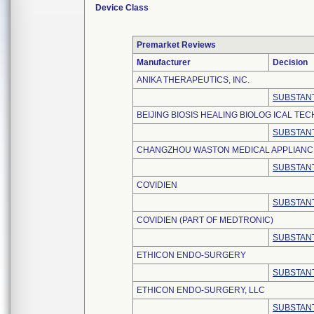
Device Class
Premarket Reviews
Manufacturer
Decision
ANIKA THERAPEUTICS, INC.
SUBSTANT
BEIJING BIOSIS HEALING BIOLOG ICAL TEC
SUBSTANT
CHANGZHOU WASTON MEDICAL APPLIANCE 
SUBSTANT
COVIDIEN
SUBSTANT
COVIDIEN (PART OF MEDTRONIC)
SUBSTANT
ETHICON ENDO-SURGERY
SUBSTANT
ETHICON ENDO-SURGERY, LLC
SUBSTANT