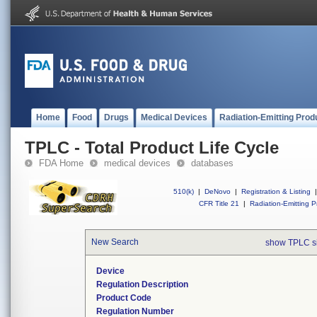
Home
Food
Drugs
Medical Devices
Radiation-Emitting Prod
TPLC - Total Product Life Cycle
FDA Home
medical devices
databases
510(k)
|
DeNovo
|
Registration & Listing
|
CFR Title 21
|
Radiation-Emitting P
New Search
show TPLC s
Device
Regulation Description
Product Code
Regulation Number