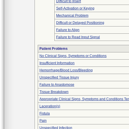
Difficult to Insert
Self-Activation or Keying
Mechanical Problem
Difficult or Delayed Positioning
Failure to Align
Failure to Read Input Signal
Patient Problems
No Clinical Signs, Symptoms or Conditions
Insufficient Information
Hemorrhage/Blood Loss/Bleeding
Unspecified Tissue Injury
Failure to Anastomose
Tissue Breakdown
Appropriate Clinical Signs, Symptoms and Conditions Te
Laceration(s)
Fistula
Pain
Unspecified Infection