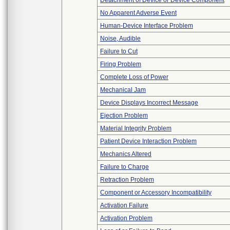
Detachment of Device or Device Component
No Apparent Adverse Event
Human-Device Interface Problem
Noise, Audible
Failure to Cut
Firing Problem
Complete Loss of Power
Mechanical Jam
Device Displays Incorrect Message
Ejection Problem
Material Integrity Problem
Patient Device Interaction Problem
Mechanics Altered
Failure to Charge
Retraction Problem
Component or Accessory Incompatibility
Activation Failure
Activation Problem