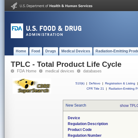
Home
Food
Drugs
Medical Devices
Radiation-Emitting Prod
TPLC - Total Product Life Cycle
FDA Home
medical devices
databases
510(k)
|
DeNovo
|
Registration & Listing
|
CFR Title 21
|
Radiation-Emitting P
New Search
show TPLC
Device
Regulation Description
Product Code
Regulation Number