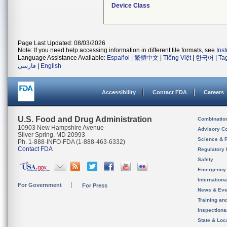
Device Class
Page Last Updated: 08/03/2026
Note: If you need help accessing information in different file formats, see
Ins
Language Assistance Available:
Español
|
繁體中文
|
Tiếng Việt
|
한국어
|
Ta
فارسی
|
English
Accessibility
Contact FDA
Careers
U.S. Food and Drug Administration
Combinatio
10903 New Hampshire Avenue
Advisory C
Silver Spring, MD 20993
Science & 
Ph. 1-888-INFO-FDA (1-888-463-6332)
Contact FDA
Regulatory 
Safety
Emergency
Internation
For Government
For Press
News & Eve
Training an
Inspection
State & Loca