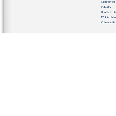
Consumers
Industry
Health Prof
FDA Archiv
Vulnerabili