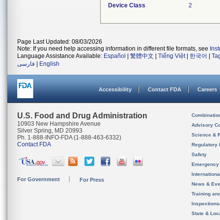
Device Class
2
Page Last Updated: 08/03/2026
Note: If you need help accessing information in different file formats, see
Ins
Language Assistance Available:
Español
|
繁體中文
|
Tiếng Việt
|
한국어
|
Ta
فارسی
|
English
Accessibility
Contact FDA
Careers
U.S. Food and Drug Administration
Combinatio
10903 New Hampshire Avenue
Advisory C
Silver Spring, MD 20993
Science & 
Ph. 1-888-INFO-FDA (1-888-463-6332)
Contact FDA
Regulatory 
Safety
Emergency
Internation
For Government
For Press
News & Eve
Training an
Inspection
State & Loca