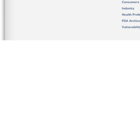
Consumers
Industry
Health Prof
FDA Archiv
Vulnerabili