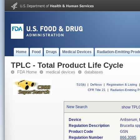
Home
Food
Drugs
Medical Devices
Radiation-Emitting Prod
TPLC - Total Product Life Cycle
FDA Home
medical devices
databases
510(k)
|
DeNovo
|
Registration & Listing
|
CFR Title 21
|
Radiation-Emitting P
New Search
show TPLC
Device
Antiserum, 
Regulation Description
Brucella sp
Product Code
GSN
Regulation Number
866.3085