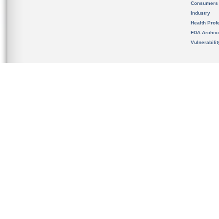
Consumers
Industry
Health Prof
FDA Archiv
Vulnerabili