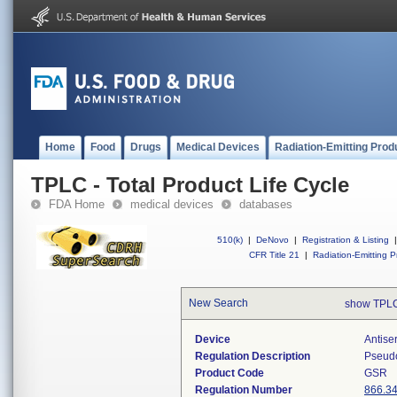
Home
Food
Drugs
Medical Devices
Radiation-Emitting Prod
TPLC - Total Product Life Cycle
FDA Home
medical devices
databases
510(k)
|
DeNovo
|
Registration & Listing
|
CFR Title 21
|
Radiation-Emitting P
New Search
show TPLC
Device
Antise
Regulation Description
Pseudo
Product Code
GSR
Regulation Number
866.3