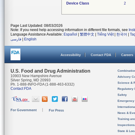
Device Class
2
Page Last Updated: 08/03/2026
Note: If you need help accessing information in different file formats, see
Ins
Language Assistance Available:
Español
|
繁體中文
|
Tiếng Việt
|
한국어
|
Ta
فارسی
|
English
Accessibility
Contact FDA
Careers
U.S. Food and Drug Administration
Combinatio
10903 New Hampshire Avenue
Advisory C
Silver Spring, MD 20993
Science & 
Ph. 1-888-INFO-FDA (1-888-463-6332)
Contact FDA
Regulatory 
Safety
Emergency
Internation
For Government
For Press
News & Eve
Training an
Inspection
State & Loca