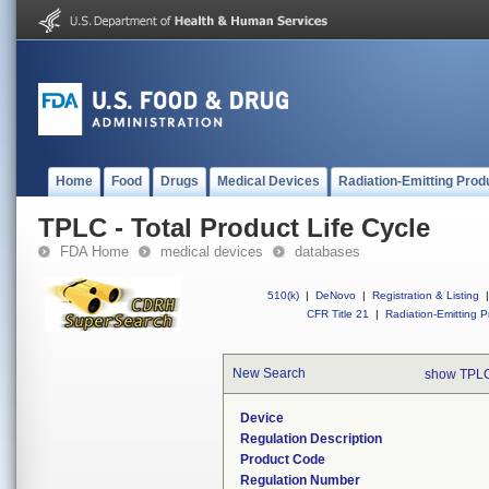
Home
Food
Drugs
Medical Devices
Radiation-Emitting Prod
TPLC - Total Product Life Cycle
FDA Home
medical devices
databases
510(k)
|
DeNovo
|
Registration & Listing
|
CFR Title 21
|
Radiation-Emitting P
New Search
show TPLC
Device
Regulation Description
Product Code
Regulation Number