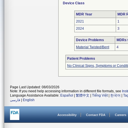
Device Class
MDR Year
MDR R
2021
1
2024
3
Device Problems
MDRs w
Material Twisted/Bent
4
Patient Problems
No Clinical Signs, Symptoms or Condit
Page Last Updated: 08/03/2026
Note: If you need help accessing information in different file formats, see
Ins
Language Assistance Available:
Español
|
繁體中文
|
Tiếng Việt
|
한국어
|
Ta
فارسی
|
English
Accessibility
Contact FDA
Careers