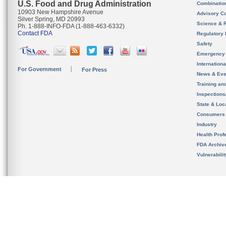
U.S. Food and Drug Administration
Combinatio
10903 New Hampshire Avenue
Advisory C
Silver Spring, MD 20993
Science & 
Ph. 1-888-INFO-FDA (1-888-463-6332)
Contact FDA
Regulatory 
Safety
Emergency
Internation
For Government
For Press
News & Eve
Training an
Inspection
State & Loca
Consumers
Industry
Health Prof
FDA Archiv
Vulnerabili