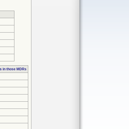
s in those MDRs