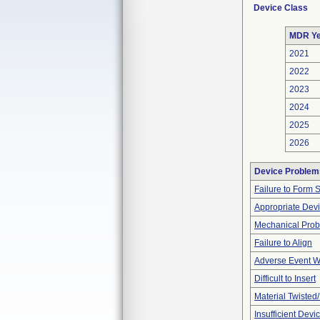
Device Class
MDR Ye
2021
2022
2023
2024
2025
2026
Device Problem
Failure to Form 
Appropriate Dev
Mechanical Pro
Failure to Align
Adverse Event Wi
Difficult to Insert
Material Twisted
Insufficient Dev