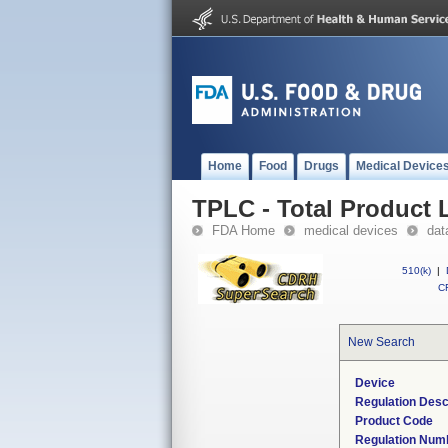
Home
Food
Drugs
Medical Device
TPLC - Total Product L
FDA Home
medical devices
dat
510(k)
|
CF
New Search
Device
Regulation Desc
Product Code
Regulation Num