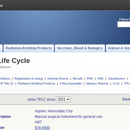
Follow 
s
Radiation-Emitting Products
Vaccines, Blood & Biologics
Animal & Vet
ife Cycle
abases
DeNovo
|
Registration & Listing
|
Adverse Events
|
Recalls
|
PMA
|
HDE
|
Classification
|
R Title 21
|
Radiation-Emitting Products
|
X-Ray Assembler
|
Medsun Reports
|
CLIA
|
TPL
Back
show TPLC since
Applier, Hemostatic Clip
ription
Manual surgical instrument for general use.
HBT
ber
878.4800