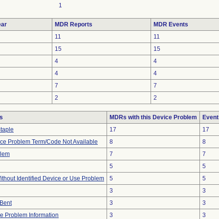
1
ar
MDR Reports
MDR Events
11
11
15
15
4
4
4
4
7
7
2
2
s
MDRs with this Device Problem
Event
Staple
17
17
ice Problem Term/Code Not Available
8
8
blem
7
7
5
5
thout Identified Device or Use Problem
5
5
3
3
/Bent
3
3
ice Problem Information
3
3