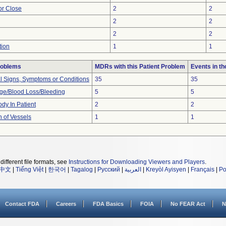
 or Close
2
2
2
2
2
2
tion
1
1
roblems
MDRs with this Patient Problem
Events in t
al Signs, Symptoms or Conditions
35
35
e/Blood Loss/Bleeding
5
5
dy In Patient
2
2
n of Vessels
1
1
different file formats, see
Instructions for Downloading Viewers and Players
.
中文
|
Tiếng Việt
|
한국어
|
Tagalog
|
Русский
|
العربية
|
Kreyòl Ayisyen
|
Français
|
Po
Contact FDA
Careers
FDA Basics
FOIA
No FEAR Act
N