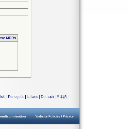
hose MDRs
lski
|
Português
|
Italiano
|
Deutsch
|
日本語
|
ondiscrimination
Website Policies / Privacy