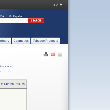
FDA
En Español
erinary
Cosmetics
Tobacco Products
Standards
C
 to Search Results