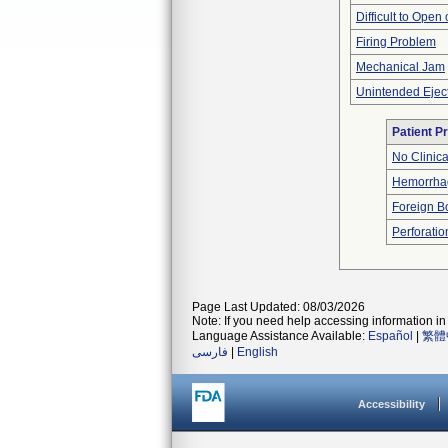
Difficult to Open
Firing Problem
Mechanical Jam
Unintended Ejec
Patient P
No Clinic
Hemorrhag
Foreign Bo
Perforatio
Page Last Updated: 08/03/2026
Note: If you need help accessing information in 
Language Assistance Available:
Español
|
繁體
فارسی
|
English
Accessibility