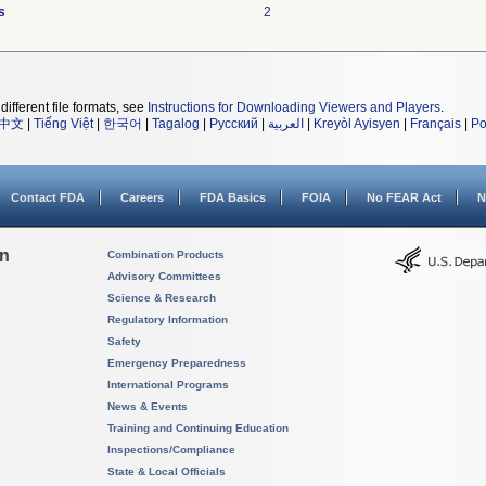
s
2
different file formats, see
Instructions for Downloading Viewers and Players
.
中文
|
Tiếng Việt
|
한국어
|
Tagalog
|
Русский
|
العربية
|
Kreyòl Ayisyen
|
Français
|
Po
Contact FDA
Careers
FDA Basics
FOIA
No FEAR Act
N
on
Combination Products
Advisory Committees
Science & Research
Regulatory Information
Safety
Emergency Preparedness
International Programs
News & Events
Training and Continuing Education
Inspections/Compliance
State & Local Officials