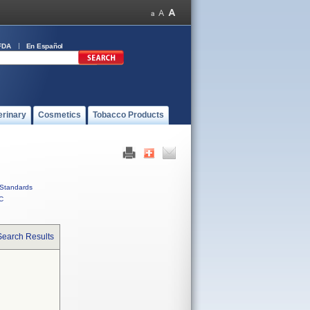
FDA
En Español
erinary
Cosmetics
Tobacco Products
Standards
C
Search Results