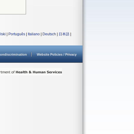
lski
|
Português
|
Italiano
|
Deutsch
|
日本語
|
ondiscrimination
Website Policies / Privacy