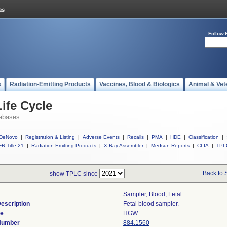
Follow 
s
Radiation-Emitting Products
Vaccines, Blood & Biologics
Animal & Vet
ife Cycle
abases
DeNovo
|
Registration & Listing
|
Adverse Events
|
Recalls
|
PMA
|
HDE
|
Classification
|
R Title 21
|
Radiation-Emitting Products
|
X-Ray Assembler
|
Medsun Reports
|
CLIA
|
TPL
Back to 
show TPLC since
Sampler, Blood, Fetal
escription
Fetal blood sampler.
de
HGW
 Number
884.1560