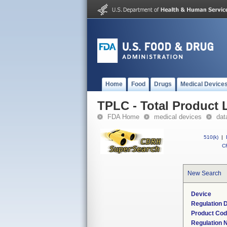
Home
Food
Drugs
Medical Device
TPLC - Total Product L
FDA Home
medical devices
dat
510(k)
|
CF
New Search
Device
Regulation D
Product Co
Regulation