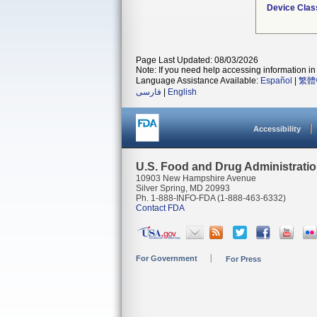
Device Clas
Page Last Updated: 08/03/2026
Note: If you need help accessing information in 
Language Assistance Available:
Español
|
繁體
فارسی
|
English
Accessibility
U.S. Food and Drug Administrati
10903 New Hampshire Avenue
Silver Spring, MD 20993
Ph. 1-888-INFO-FDA (1-888-463-6332)
Contact FDA
For Government
For Press