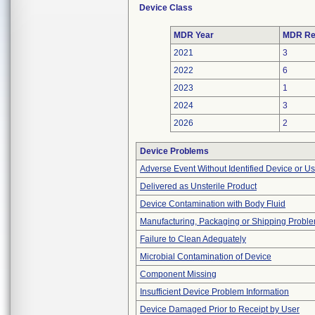
Device Class
MDR Year
MDR Re
2021
3
2022
6
2023
1
2024
3
2026
2
Device Problems
Adverse Event Without Identified Device or U
Delivered as Unsterile Product
Device Contamination with Body Fluid
Manufacturing, Packaging or Shipping Probl
Failure to Clean Adequately
Microbial Contamination of Device
Component Missing
Insufficient Device Problem Information
Device Damaged Prior to Receipt by User