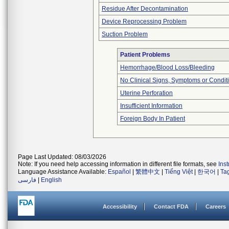
Residue After Decontamination
Device Reprocessing Problem
Suction Problem
Patient Problems
Hemorrhage/Blood Loss/Bleeding
No Clinical Signs, Symptoms or Condit
Uterine Perforation
Insufficient Information
Foreign Body In Patient
Page Last Updated: 08/03/2026
Note: If you need help accessing information in different file formats, see
Ins
Language Assistance Available:
Español
|
繁體中文
|
Tiếng Việt
|
한국어
|
Ta
فارسی
|
English
Accessibility
Contact FDA
Careers