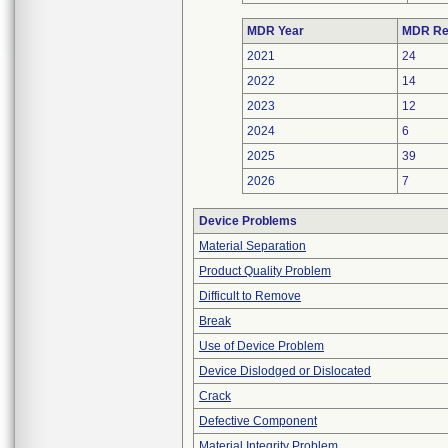
MDR Year
MDR Re
2021
24
2022
14
2023
12
2024
6
2025
39
2026
7
Device Problems
Material Separation
Product Quality Problem
Difficult to Remove
Break
Use of Device Problem
Device Dislodged or Dislocated
Crack
Defective Component
Material Integrity Problem