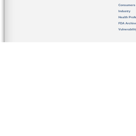
Consumers
Industry
Health Prof
FDA Archiv
Vulnerabili