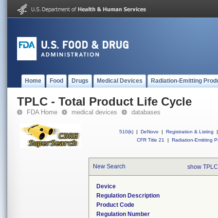
Home
Food
Drugs
Medical Devices
Radiation-Emitting Prod
TPLC - Total Product Life Cycle
FDA Home
medical devices
databases
510(k)
|
DeNovo
|
Registration & Listing
|
CFR Title 21
|
Radiation-Emitting P
New Search
show TPLC
Device
Regulation Description
Product Code
Regulation Number