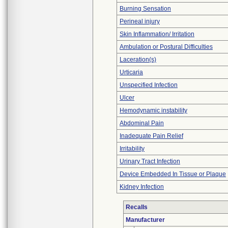
Burning Sensation
Perineal injury
Skin Inflammation/ Irritation
Ambulation or Postural Difficulties
Laceration(s)
Urticaria
Unspecified Infection
Ulcer
Hemodynamic instability
Abdominal Pain
Inadequate Pain Relief
Irritability
Urinary Tract Infection
Device Embedded In Tissue or Plaque
Kidney Infection
Recalls
Manufacturer