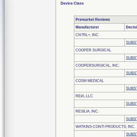
Device Class
Premarket Reviews
Manufacturer
Decis
CNTRL+, INC.
SUBS
COOPER SURGICAL
SUBS
COOPERSURGICAL, INC.
SUBS
COSM MEDICAL
SUBS
REIA, LLC
SUBS
RESILIA, INC.
SUBS
WATKINS-CONTI PRODUCTS, INC.
SUBS