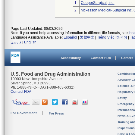
1
CooperSurgical, Inc.
2
Mckesson Medical-Surgical Inc. 
Page Last Updated: 08/03/2026
Note: If you need help accessing information in different file formats, see
Ins
Language Assistance Available:
Español
|
繁體中文
|
Tiếng Việt
|
한국어
|
Ta
فارسی
|
English
Accessibility
Contact FDA
Careers
U.S. Food and Drug Administration
Combinatio
10903 New Hampshire Avenue
Advisory C
Silver Spring, MD 20993
Science & 
Ph. 1-888-INFO-FDA (1-888-463-6332)
Contact FDA
Regulatory 
Safety
Emergency
Internation
For Government
For Press
News & Eve
Training an
Inspection
State & Loca