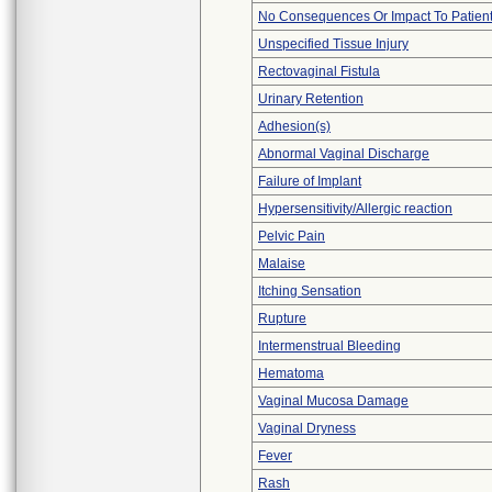
No Consequences Or Impact To Patien
Unspecified Tissue Injury
Rectovaginal Fistula
Urinary Retention
Adhesion(s)
Abnormal Vaginal Discharge
Failure of Implant
Hypersensitivity/Allergic reaction
Pelvic Pain
Malaise
Itching Sensation
Rupture
Intermenstrual Bleeding
Hematoma
Vaginal Mucosa Damage
Vaginal Dryness
Fever
Rash