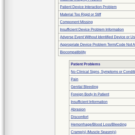
Patient Device Interaction Problem
Material Too Rigid or Stiff
Component Missing
Insufficient Device Problem Information
Adverse Event Without Identified Device or U
Appropriate Device Problem Term/Code Not A
Biocompatibility
Patient Problems
No Clinical Signs, Symptoms or Condit
Pain
Genital Bleeding
Foreign Body In Patient
Insufficient Information
Abrasion
Discomfort
Hemorrhage/Blood Loss/Bleeding
Cramp(s) /Muscle Spasm(s)