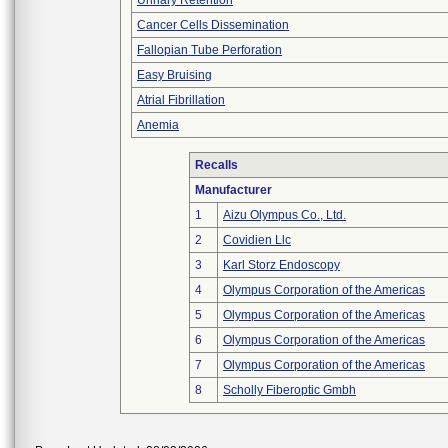
Urinary Retention
Cancer Cells Dissemination
Fallopian Tube Perforation
Easy Bruising
Atrial Fibrillation
Anemia
Recalls
Manufacturer
1
Aizu Olympus Co., Ltd.
2
Covidien Llc
3
Karl Storz Endoscopy
4
Olympus Corporation of the Americas
5
Olympus Corporation of the Americas
6
Olympus Corporation of the Americas
7
Olympus Corporation of the Americas
8
Scholly Fiberoptic Gmbh