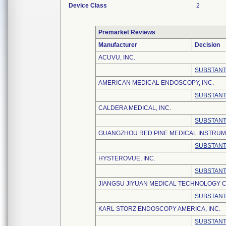
Device Class
2
Premarket Reviews
Manufacturer
Decision
ACUVU, INC.
SUBSTANT
AMERICAN MEDICAL ENDOSCOPY, INC.
SUBSTANT
CALDERA MEDICAL, INC.
SUBSTANT
GUANGZHOU RED PINE MEDICAL INSTRUME
SUBSTANT
HYSTEROVUE, INC.
SUBSTANT
JIANGSU JIYUAN MEDICAL TECHNOLOGY CO
SUBSTANT
KARL STORZ ENDOSCOPY AMERICA, INC.
SUBSTANT