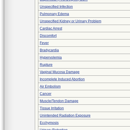
Unspecified Infection
Pulmonary Edema
Unspecified Kidney or Urinary Problem
Cardiac Arrest
Discomfort
Fever
Bradycardia
Hypervolemia
Rupture
Vaginal Mucosa Damage
Incomplete Induced Abortion
Air Embolism
Cancer
Muscle/Tendon Damage
Tissue Irritation
Unintended Radiation Exposure
Ecchymosis