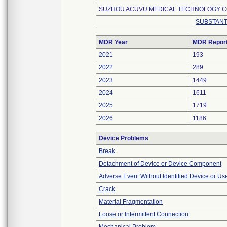
SUZHOU ACUVU MEDICAL TECHNOLOGY CO.
SUBSTANT
MDR Year
MDR Repor
2021
193
2022
289
2023
1449
2024
1611
2025
1719
2026
1186
Device Problems
Break
Detachment of Device or Device Component
Adverse Event Without Identified Device or U
Crack
Material Fragmentation
Loose or Intermittent Connection