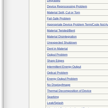
Degraded
Device Reprocessing Problem
Material Split, Cut or Torn
Fail-Safe Problem
Appropriate Device Problem Term/Code Not Av
Material Twisted/Bent
Material Disintegration
Unexpected Shutdown
Dent in Material
Output Problem
Sharp Edges
Intermittent Energy Output
Optical Problem
Energy Output Problem
No Display/Image
Thermal Decomposition of Device
Sparking
Leak/Splash