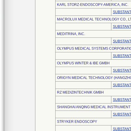
KARL STORZ-ENDOSCOPY-AMERICA, INC.
SUBSTANT
MACROLUX MEDICAL TECHNOLOGY CO., L
SUBSTANT
MEDITRINA, INC.
SUBSTANT
OLYMPUS MEDICAL SYSTEMS CORPORATI
SUBSTANT
OLYMPUS WINTER & IBE GMBH
SUBSTANT
ORIGYN MEDICAL TECHNOLOGY (HANGZHOU
SUBSTANT
RZ MEDIZINTECHNIK GMBH
SUBSTANT
SHANGHAI ANQING MEDICAL INSTRUMENT C
SUBSTANT
STRYKER ENDOSCOPY
SUBSTANT