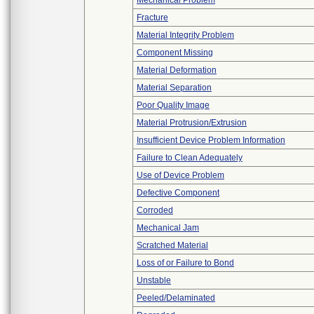
Mechanical Problem
Fracture
Material Integrity Problem
Component Missing
Material Deformation
Material Separation
Poor Quality Image
Material Protrusion/Extrusion
Insufficient Device Problem Information
Failure to Clean Adequately
Use of Device Problem
Defective Component
Corroded
Mechanical Jam
Scratched Material
Loss of or Failure to Bond
Unstable
Peeled/Delaminated