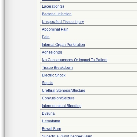
Laceration(s)
Bacterial Infection
Unspecified Tissue Injury
Abdominal Pain
Pain
Internal Organ Perforation
Adhesion(s)
No Consequences Or Impact To Patient
Tissue Breakdown
Electric Shock
Sepsis
Urethral Stenosis/Stricture
Convulsion/Seizure
Intermenstrual Bleeding
Dysuria
Hematoma
Bowel Burn
Superficial (First Degree) Burn