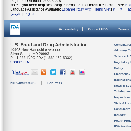
Page Last Updated: 08/03/2026
Note: If you need help accessing information in different file formats, see
Ins
Language Assistance Available:
Español
|
繁體中文
|
Tiếng Việt
|
한국어
|
Ta
فارسی
|
English
Accessibility
Contact FDA
Careers
U.S. Food and Drug Administration
Combinatio
10903 New Hampshire Avenue
Advisory C
Silver Spring, MD 20993
Science & 
Ph. 1-888-INFO-FDA (1-888-463-6332)
Contact FDA
Regulatory 
Safety
Emergency
Internation
For Government
For Press
News & Eve
Training an
Inspection
State & Loca
Consumers
Industry
Health Prof
FDA Archiv