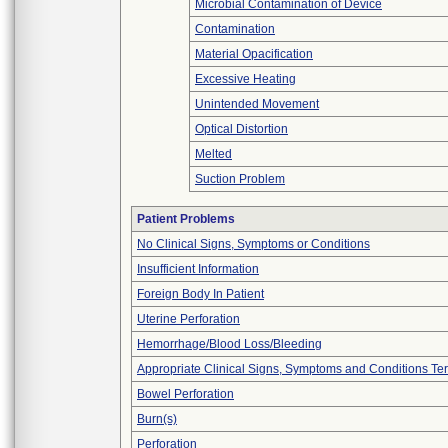
Microbial Contamination of Device
Contamination
Material Opacification
Excessive Heating
Unintended Movement
Optical Distortion
Melted
Suction Problem
Patient Problems
No Clinical Signs, Symptoms or Conditions
Insufficient Information
Foreign Body In Patient
Uterine Perforation
Hemorrhage/Blood Loss/Bleeding
Appropriate Clinical Signs, Symptoms and Conditions Te
Bowel Perforation
Burn(s)
Perforation