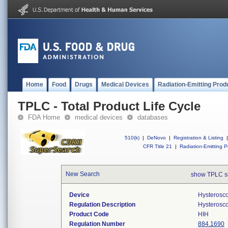
Home
Food
Drugs
Medical Devices
Radiation-Emitting Prod
TPLC - Total Product Life Cycle
FDA Home
medical devices
databases
510(k)
|
DeNovo
|
Registration & Listing
|
CFR Title 21
|
Radiation-Emitting P
New Search
show TPLC s
Device
Hysterosco
Regulation Description
Hysterosco
Product Code
HIH
Regulation Number
884.1690