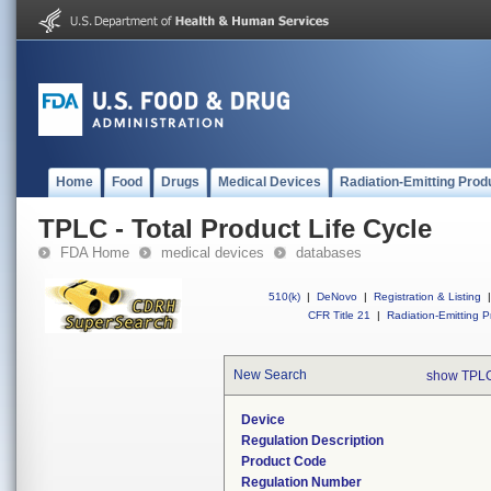
Home
Food
Drugs
Medical Devices
Radiation-Emitting Prod
TPLC - Total Product Life Cycle
FDA Home
medical devices
databases
510(k)
|
DeNovo
|
Registration & Listing
|
CFR Title 21
|
Radiation-Emitting P
New Search
show TPLC
Device
Regulation Description
Product Code
Regulation Number