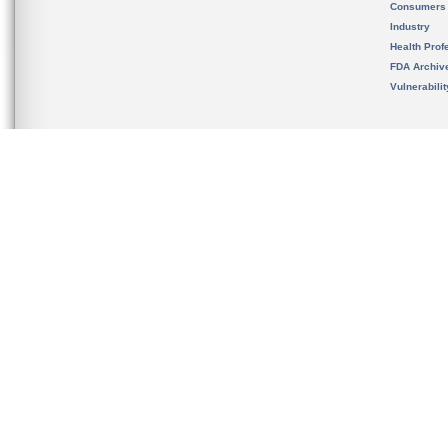
Consumers
Industry
Health Prof
FDA Archiv
Vulnerabili