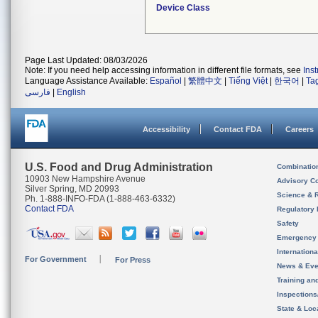
Device Class
Page Last Updated: 08/03/2026
Note: If you need help accessing information in different file formats, see
Ins
Language Assistance Available:
Español
|
繁體中文
|
Tiếng Việt
|
한국어
|
Ta
فارسی
|
English
Accessibility
Contact FDA
Careers
U.S. Food and Drug Administration
Combinatio
10903 New Hampshire Avenue
Advisory C
Silver Spring, MD 20993
Science & 
Ph. 1-888-INFO-FDA (1-888-463-6332)
Contact FDA
Regulatory 
Safety
Emergency
Internation
For Government
For Press
News & Eve
Training an
Inspection
State & Loca