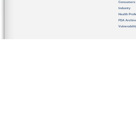
Consumers
Industry
Health Prof
FDA Archiv
Vulnerabili