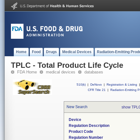
Home
Food
Drugs
Medical Devices
Radiation-Emitting Prod
TPLC - Total Product Life Cycle
FDA Home
medical devices
databases
510(k)
|
DeNovo
|
Registration & Listing
|
CFR Title 21
|
Radiation-Emitting P
New Search
show TPLC
Device
Regulation Description
Product Code
Regulation Number