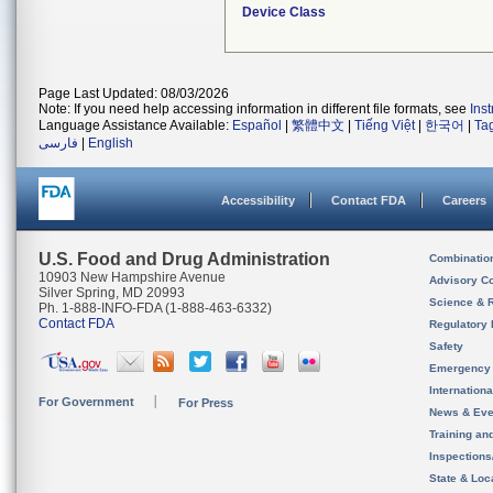
Device Class
Page Last Updated: 08/03/2026
Note: If you need help accessing information in different file formats, see
Ins
Language Assistance Available:
Español
|
繁體中文
|
Tiếng Việt
|
한국어
|
Ta
فارسی
|
English
Accessibility
Contact FDA
Careers
U.S. Food and Drug Administration
Combinatio
10903 New Hampshire Avenue
Advisory C
Silver Spring, MD 20993
Science & 
Ph. 1-888-INFO-FDA (1-888-463-6332)
Contact FDA
Regulatory 
Safety
Emergency
Internation
For Government
For Press
News & Eve
Training an
Inspection
State & Loca