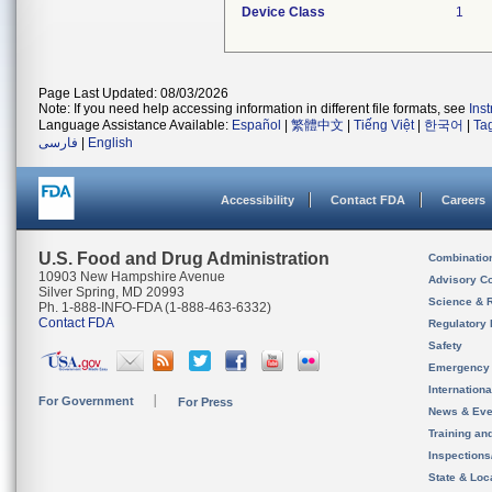
Device Class
1
Page Last Updated: 08/03/2026
Note: If you need help accessing information in different file formats, see
Ins
Language Assistance Available:
Español
|
繁體中文
|
Tiếng Việt
|
한국어
|
Ta
فارسی
|
English
Accessibility
Contact FDA
Careers
U.S. Food and Drug Administration
Combinatio
10903 New Hampshire Avenue
Advisory C
Silver Spring, MD 20993
Science & 
Ph. 1-888-INFO-FDA (1-888-463-6332)
Contact FDA
Regulatory 
Safety
Emergency
Internation
For Government
For Press
News & Eve
Training an
Inspection
State & Loca