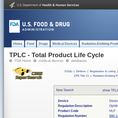
Home
Food
Drugs
Medical Devices
Radiation-Emitting Prod
TPLC - Total Product Life Cycle
FDA Home
medical devices
databases
510(k)
|
DeNovo
|
Registration & Listing
|
CFR Title 21
|
Radiation-Emitting P
New Search
show TPLC
Device
Devic
Regulation Description
Ophth
Product Code
HLF
Regulation Number
886.1