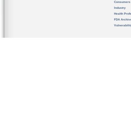
Consumers
Industry
Health Prof
FDA Archiv
Vulnerabili