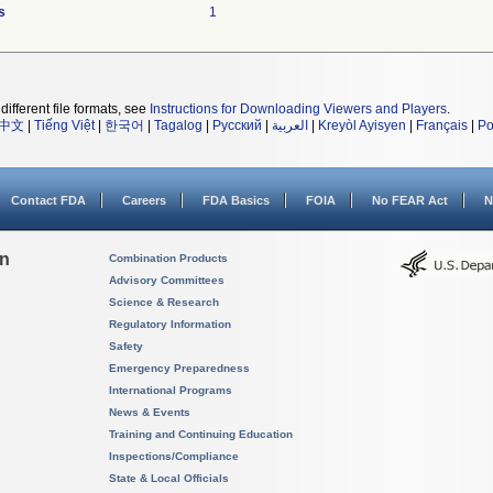
s
1
different file formats, see
Instructions for Downloading Viewers and Players
.
中文
|
Tiếng Việt
|
한국어
|
Tagalog
|
Русский
|
العربية
|
Kreyòl Ayisyen
|
Français
|
Po
Contact FDA
Careers
FDA Basics
FOIA
No FEAR Act
N
on
Combination Products
Advisory Committees
Science & Research
Regulatory Information
Safety
Emergency Preparedness
International Programs
News & Events
Training and Continuing Education
Inspections/Compliance
State & Local Officials