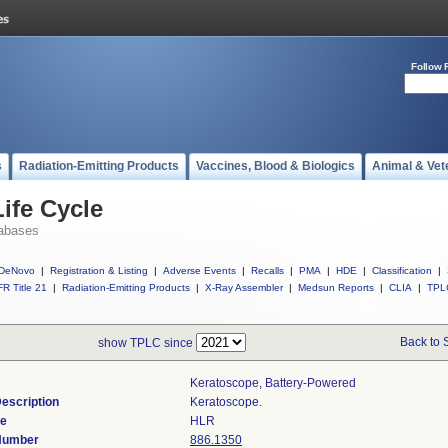
Follow 
s
Radiation-Emitting Products
Vaccines, Blood & Biologics
Animal & Vet
ife Cycle
abases
DeNovo
|
Registration & Listing
|
Adverse Events
|
Recalls
|
PMA
|
HDE
|
Classification
|
R Title 21
|
Radiation-Emitting Products
|
X-Ray Assembler
|
Medsun Reports
|
CLIA
|
TPL
Back to 
show TPLC since
Keratoscope, Battery-Powered
escription
Keratoscope.
de
HLR
 Number
886.1350