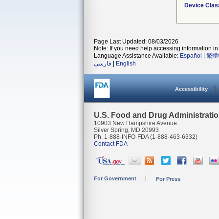
Device Clas
Page Last Updated: 08/03/2026
Note: If you need help accessing information in 
Language Assistance Available:
Español
|
繁體
فارسی
|
English
Accessibility
U.S. Food and Drug Administrati
10903 New Hampshire Avenue
Silver Spring, MD 20993
Ph. 1-888-INFO-FDA (1-888-463-6332)
Contact FDA
For Government
For Press