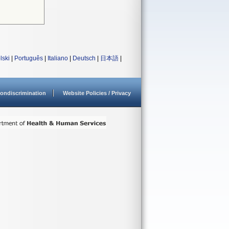
lski
|
Português
|
Italiano
|
Deutsch
|
日本語
|
ondiscrimination
Website Policies / Privacy