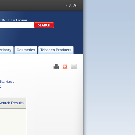
FDA
En Español
erinary
Cosmetics
Tobacco Products
Standards
C
Search Results