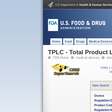
Home
Food
Drugs
Medical Device
TPLC - Total Product L
FDA Home
medical devices
dat
510(k)
|
CF
New Search
Device
Regulation D
Product Co
Regulation