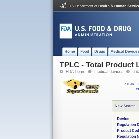
Home
Food
Drugs
Medical Device
TPLC - Total Product L
FDA Home
medical devices
dat
510(k)
|
CF
New Search
Device
Regulation D
Product Co
Regulation