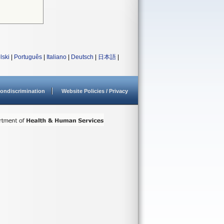
lski
|
Português
|
Italiano
|
Deutsch
|
日本語
|
ondiscrimination
Website Policies / Privacy