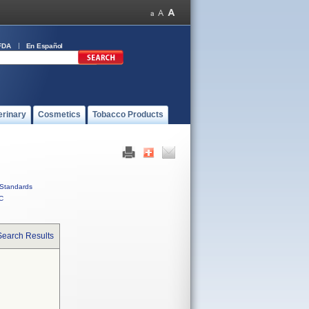
FDA
En Español
erinary
Cosmetics
Tobacco Products
Standards
C
Search Results