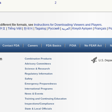
s
2
different file formats, see
Instructions for Downloading Viewers and Players
.
中文
|
Tiếng Việt
|
한국어
|
Tagalog
|
Русский
|
العربية
|
Kreyòl Ayisyen
|
Français
|
Po
Contact FDA
Careers
FDA Basics
FOIA
No FEAR Act
N
on
Combination Products
Advisory Committees
Science & Research
Regulatory Information
Safety
Emergency Preparedness
International Programs
News & Events
Training and Continuing Education
Inspections/Compliance
State & Local Officials