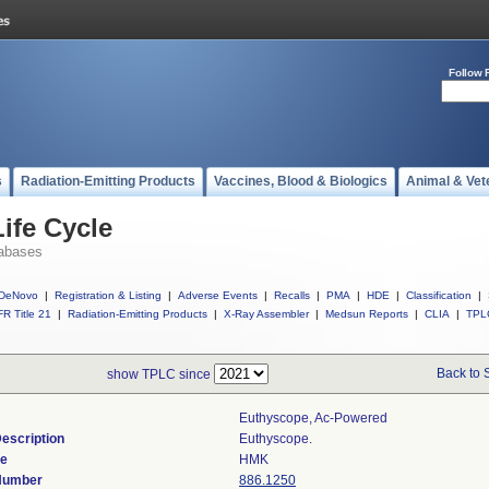
Follow 
s
Radiation-Emitting Products
Vaccines, Blood & Biologics
Animal & Vet
ife Cycle
abases
DeNovo
|
Registration & Listing
|
Adverse Events
|
Recalls
|
PMA
|
HDE
|
Classification
|
R Title 21
|
Radiation-Emitting Products
|
X-Ray Assembler
|
Medsun Reports
|
CLIA
|
TPL
Back to 
show TPLC since
Euthyscope, Ac-Powered
escription
Euthyscope.
de
HMK
 Number
886.1250