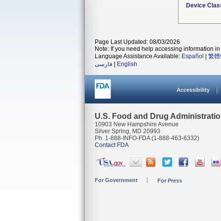
Device Clas
Page Last Updated: 08/03/2026
Note: If you need help accessing information in 
Language Assistance Available:
Español
|
繁體
فارسی
|
English
Accessibility
U.S. Food and Drug Administrati
10903 New Hampshire Avenue
Silver Spring, MD 20993
Ph. 1-888-INFO-FDA (1-888-463-6332)
Contact FDA
For Government
For Press