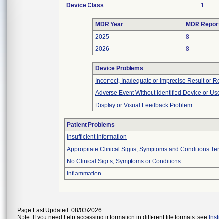
Device Class
1
MDR Year
MDR Repor
2025
8
2026
8
Device Problems
Incorrect, Inadequate or Imprecise Result or 
Adverse Event Without Identified Device or U
Display or Visual Feedback Problem
Patient Problems
Insufficient Information
Appropriate Clinical Signs, Symptoms and Conditions Te
No Clinical Signs, Symptoms or Conditions
Inflammation
Page Last Updated: 08/03/2026
Note: If you need help accessing information in different file formats, see
Ins