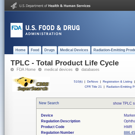
Home
Food
Drugs
Medical Devices
Radiation-Emitting Prod
TPLC - Total Product Life Cycle
FDA Home
medical devices
databases
510(k)
|
DeNovo
|
Registration & Listing
|
CFR Title 21
|
Radiation-Emitting P
New Search
show TPLC s
Device
Marker
Regulation Description
Ophtha
Product Code
HMR
Regulation Number
886.4