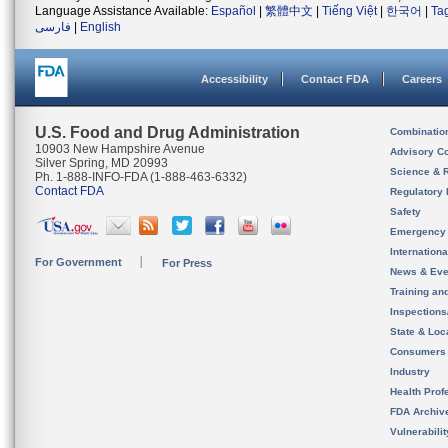
Language Assistance Available:
Español
|
繁體中文
|
Tiếng Việt
|
한국어
|
Ta
فارسی
|
English
Accessibility
Contact FDA
Careers
U.S. Food and Drug Administration
Combinatio
10903 New Hampshire Avenue
Advisory C
Silver Spring, MD 20993
Science & 
Ph. 1-888-INFO-FDA (1-888-463-6332)
Contact FDA
Regulatory 
Safety
Emergency
Internation
For Government
For Press
News & Eve
Training an
Inspection
State & Loca
Consumers
Industry
Health Prof
FDA Archiv
Vulnerabili