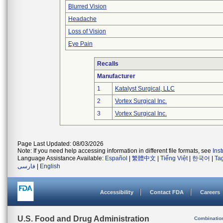
Blurred Vision
Headache
Loss of Vision
Eye Pain
Recalls
Manufacturer
1
Katalyst Surgical, LLC
2
Vortex Surgical Inc.
3
Vortex Surgical Inc.
Page Last Updated: 08/03/2026
Note: If you need help accessing information in different file formats, see
Ins
Language Assistance Available:
Español
|
繁體中文
|
Tiếng Việt
|
한국어
|
Ta
فارسی
|
English
Accessibility
Contact FDA
Careers
U.S. Food and Drug Administration
Combinatio