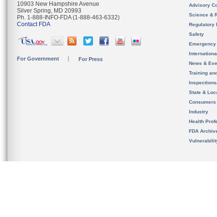
10903 New Hampshire Avenue
Advisory C
Silver Spring, MD 20993
Science & 
Ph. 1-888-INFO-FDA (1-888-463-6332)
Contact FDA
Regulatory 
Safety
Emergency
Internation
For Government
For Press
News & Eve
Training an
Inspection
State & Loca
Consumers
Industry
Health Prof
FDA Archiv
Vulnerabili