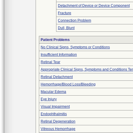
Detachment of Device or Device Component
Fracture
Connection Problem
Dull, Blunt
Patient Problems
No Clinical Signs, Symptoms or Conditions
Insufficient Information
Retinal Tear
Appropriate Clinical Signs, Symptoms and Conditions Te
Retinal Detachment
Hemorrhage/Blood Loss/Bleeding
Macular Edema
Eye Injury
Visual Impairment
Endophthalmitis
Retinal Degeneration
Vitreous Hemorrhage