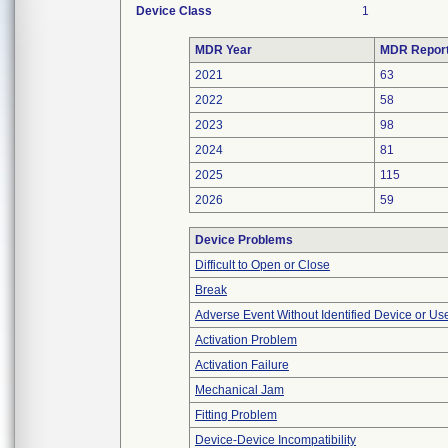
Device Class
1
MDR Year
MDR Repor
2021
63
2022
58
2023
98
2024
81
2025
115
2026
59
Device Problems
Difficult to Open or Close
Break
Adverse Event Without Identified Device or U
Activation Problem
Activation Failure
Mechanical Jam
Fitting Problem
Device-Device Incompatibility