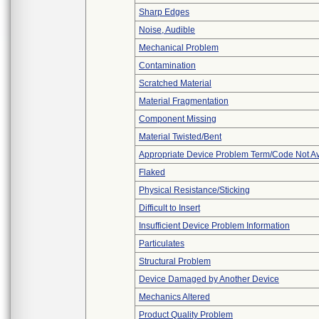
Sharp Edges
Noise, Audible
Mechanical Problem
Contamination
Scratched Material
Material Fragmentation
Component Missing
Material Twisted/Bent
Appropriate Device Problem Term/Code Not Av
Flaked
Physical Resistance/Sticking
Difficult to Insert
Insufficient Device Problem Information
Particulates
Structural Problem
Device Damaged by Another Device
Mechanics Altered
Product Quality Problem