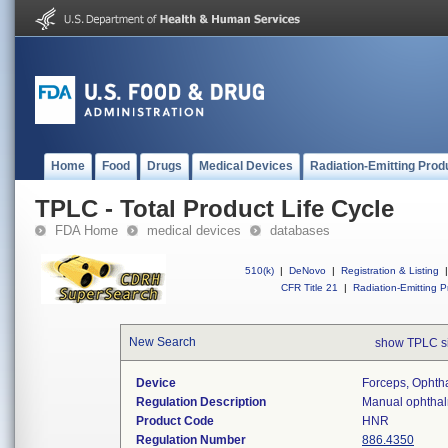
Home
Food
Drugs
Medical Devices
Radiation-Emitting Prod
TPLC - Total Product Life Cycle
FDA Home
medical devices
databases
510(k)
|
DeNovo
|
Registration & Listing
|
CFR Title 21
|
Radiation-Emitting P
New Search
show TPLC s
Device
Forceps, Ophth
Regulation Description
Manual ophthalm
Product Code
HNR
Regulation Number
886.4350