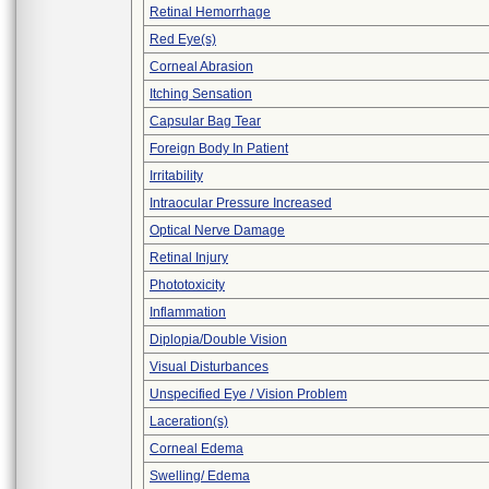
Retinal Hemorrhage
Red Eye(s)
Corneal Abrasion
Itching Sensation
Capsular Bag Tear
Foreign Body In Patient
Irritability
Intraocular Pressure Increased
Optical Nerve Damage
Retinal Injury
Phototoxicity
Inflammation
Diplopia/Double Vision
Visual Disturbances
Unspecified Eye / Vision Problem
Laceration(s)
Corneal Edema
Swelling/ Edema