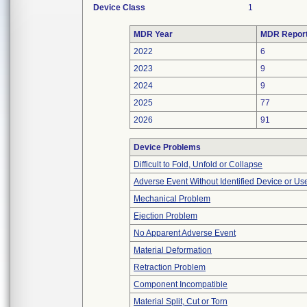
Device Class
1
MDR Year
MDR Repor
2022
6
2023
9
2024
9
2025
77
2026
91
Device Problems
Difficult to Fold, Unfold or Collapse
Adverse Event Without Identified Device or U
Mechanical Problem
Ejection Problem
No Apparent Adverse Event
Material Deformation
Retraction Problem
Component Incompatible
Material Split, Cut or Torn