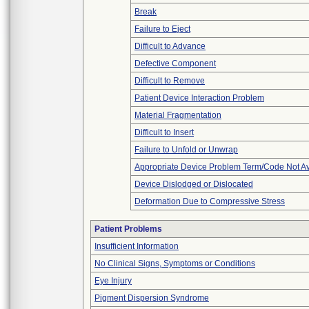
Break
Failure to Eject
Difficult to Advance
Defective Component
Difficult to Remove
Patient Device Interaction Problem
Material Fragmentation
Difficult to Insert
Failure to Unfold or Unwrap
Appropriate Device Problem Term/Code Not Av
Device Dislodged or Dislocated
Deformation Due to Compressive Stress
Patient Problems
Insufficient Information
No Clinical Signs, Symptoms or Conditions
Eye Injury
Pigment Dispersion Syndrome