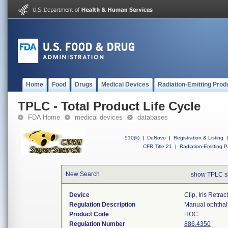
Home
Food
Drugs
Medical Devices
Radiation-Emitting Prod
TPLC - Total Product Life Cycle
FDA Home
medical devices
databases
510(k)
|
DeNovo
|
Registration & Listing
|
CFR Title 21
|
Radiation-Emitting P
New Search
show TPLC s
Device
Clip, Iris Retrac
Regulation Description
Manual ophthalm
Product Code
HOC
Regulation Number
886.4350