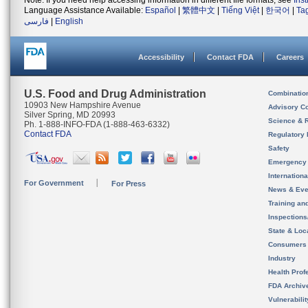
Note: If you need help accessing information in different file formats, see
Ins
Language Assistance Available:
Español
|
繁體中文
|
Tiếng Việt
|
한국어
|
Ta
فارسی
|
English
Accessibility
Contact FDA
Careers
U.S. Food and Drug Administration
Combinatio
10903 New Hampshire Avenue
Advisory C
Silver Spring, MD 20993
Science & 
Ph. 1-888-INFO-FDA (1-888-463-6332)
Contact FDA
Regulatory 
Safety
Emergency
Internation
For Government
For Press
News & Eve
Training an
Inspection
State & Loca
Consumers
Industry
Health Prof
FDA Archiv
Vulnerabili