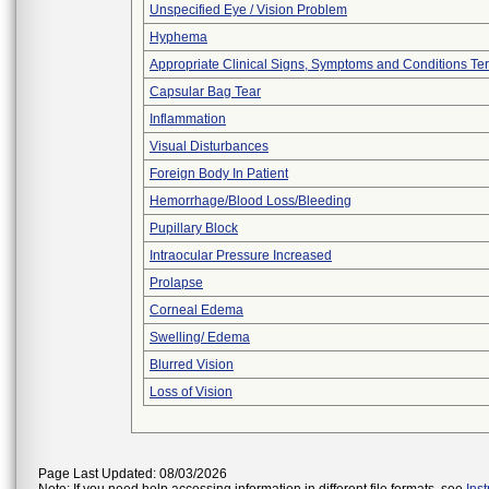
Unspecified Eye / Vision Problem
Hyphema
Appropriate Clinical Signs, Symptoms and Conditions Te
Capsular Bag Tear
Inflammation
Visual Disturbances
Foreign Body In Patient
Hemorrhage/Blood Loss/Bleeding
Pupillary Block
Intraocular Pressure Increased
Prolapse
Corneal Edema
Swelling/ Edema
Blurred Vision
Loss of Vision
Page Last Updated: 08/03/2026