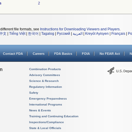
s
2
different file formats, see
Instructions for Downloading Viewers and Players
.
中文
|
Tiếng Việt
|
한국어
|
Tagalog
|
Русский
|
العربية
|
Kreyòl Ayisyen
|
Français
|
Po
Contact FDA
Careers
FDA Basics
FOIA
No FEAR Act
N
on
Combination Products
Advisory Committees
Science & Research
Regulatory Information
Safety
Emergency Preparedness
International Programs
News & Events
Training and Continuing Education
Inspections/Compliance
State & Local Officials