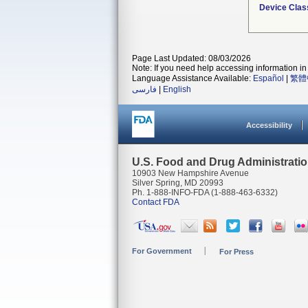
Device Clas
Page Last Updated: 08/03/2026
Note: If you need help accessing information in 
Language Assistance Available:
Español
|
繁體
فارسی
|
English
Accessibility
U.S. Food and Drug Administrati
10903 New Hampshire Avenue
Silver Spring, MD 20993
Ph. 1-888-INFO-FDA (1-888-463-6332)
Contact FDA
For Government
For Press