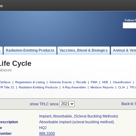
Follow 
s
Radiation-Emitting Products
Vaccines, Blood & Biologics
Animal & Vet
ife Cycle
abases
DeNovo
|
Registration & Listing
|
Adverse Events
|
Recalls
|
PMA
|
HDE
|
Classification
|
R Title 21
|
Radiation-Emitting Products
|
X-Ray Assembler
|
Medsun Reports
|
CLIA
|
TPL
Back to 
show TPLC since
Implant, Absorbable, (scleral Buckling Methods)
escription
Absorbable implant (scleral buckling method).
de
HQJ
 Number
886.3300