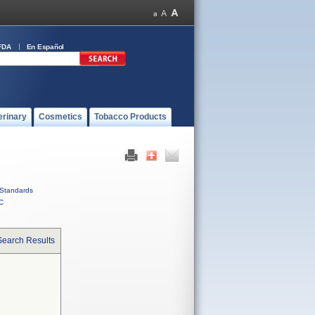
FDA
En Español
erinary
Cosmetics
Tobacco Products
Standards
C
Search Results