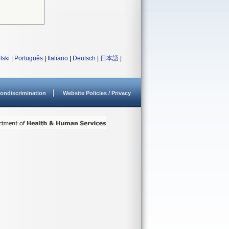
lski
|
Português
|
Italiano
|
Deutsch
|
日本語
|
ondiscrimination
Website Policies / Privacy