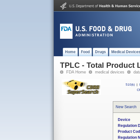
Home
Food
Drugs
Medical Device
TPLC - Total Product L
FDA Home
medical devices
dat
510(k)
|
CF
New Search
Device
Regulation D
Product Co
Regulation