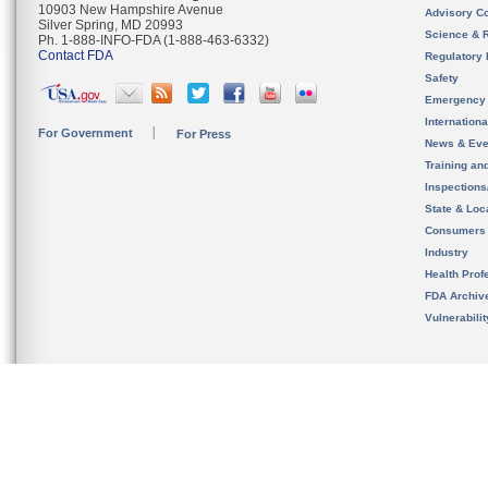
10903 New Hampshire Avenue
Advisory C
Silver Spring, MD 20993
Science & 
Ph. 1-888-INFO-FDA (1-888-463-6332)
Contact FDA
Regulatory 
Safety
Emergency
Internation
For Government
For Press
News & Eve
Training an
Inspection
State & Loca
Consumers
Industry
Health Prof
FDA Archiv
Vulnerabili