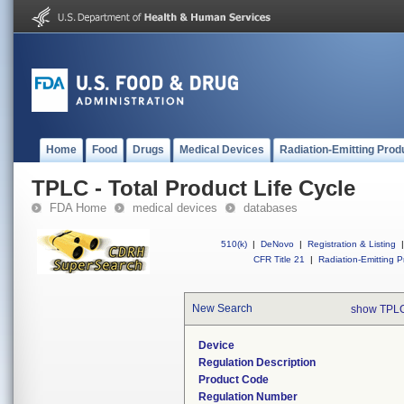
Home
Food
Drugs
Medical Devices
Radiation-Emitting Prod
TPLC - Total Product Life Cycle
FDA Home
medical devices
databases
510(k)
|
DeNovo
|
Registration & Listing
|
CFR Title 21
|
Radiation-Emitting P
New Search
show TPLC
Device
Regulation Description
Product Code
Regulation Number