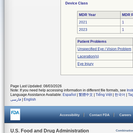
Device Class
MDR Year
MDR R
2021
1
2023
1
Patient Problems
Unspecified Eye / Vision Problem
Laceration(s)
Eye Injury
Page Last Updated: 08/03/2026
Note: If you need help accessing information in different file formats, see
Ins
Language Assistance Available:
Español
|
繁體中文
|
Tiếng Việt
|
한국어
|
Ta
فارسی
|
English
Accessibility
Contact FDA
Careers
U.S. Food and Drug Administration
Combinatio