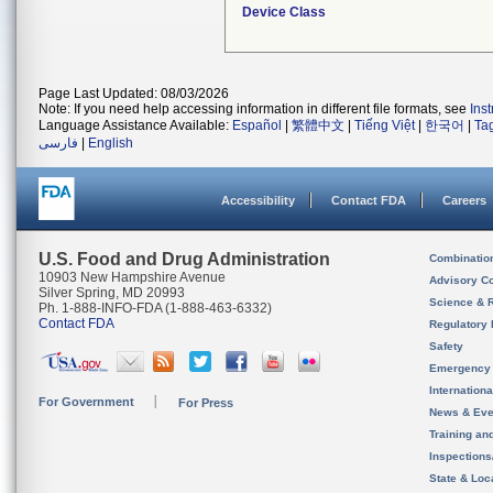
Device Class
Page Last Updated: 08/03/2026
Note: If you need help accessing information in different file formats, see
Ins
Language Assistance Available:
Español
|
繁體中文
|
Tiếng Việt
|
한국어
|
Ta
فارسی
|
English
Accessibility
Contact FDA
Careers
U.S. Food and Drug Administration
Combinatio
10903 New Hampshire Avenue
Advisory C
Silver Spring, MD 20993
Science & 
Ph. 1-888-INFO-FDA (1-888-463-6332)
Contact FDA
Regulatory 
Safety
Emergency
Internation
For Government
For Press
News & Eve
Training an
Inspection
State & Loca