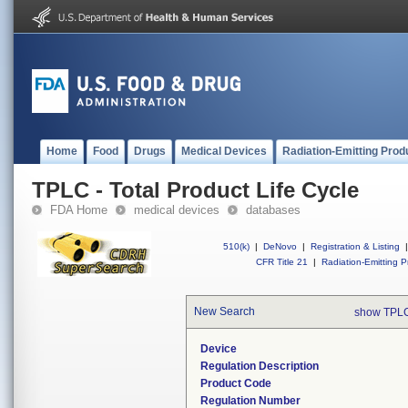
Home
Food
Drugs
Medical Devices
Radiation-Emitting Prod
TPLC - Total Product Life Cycle
FDA Home
medical devices
databases
510(k)
|
DeNovo
|
Registration & Listing
|
CFR Title 21
|
Radiation-Emitting P
New Search
show TPLC
Device
Regulation Description
Product Code
Regulation Number