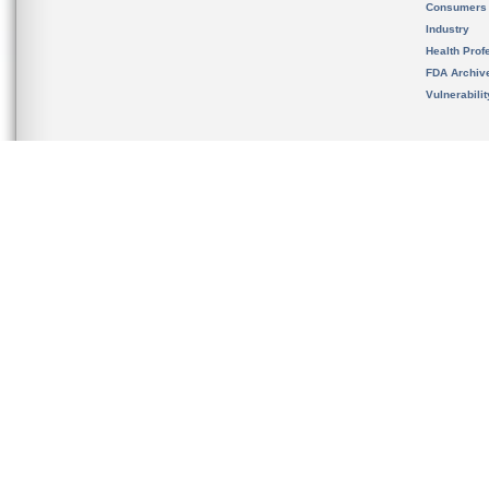
Consumers
Industry
Health Prof
FDA Archiv
Vulnerabili