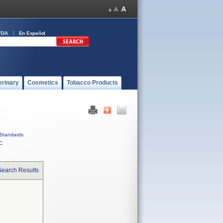
FDA
En Español
erinary
Cosmetics
Tobacco Products
Standards
C
Search Results