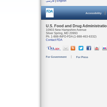
فارسی
|
English
Accessibility
U.S. Food and Drug Administrati
10903 New Hampshire Avenue
Silver Spring, MD 20993
Ph. 1-888-INFO-FDA (1-888-463-6332)
Contact FDA
For Government
For Press