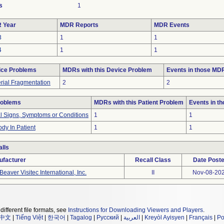
s
1
 Year
MDR Reports
MDR Events
3
1
1
4
1
1
ice Problems
MDRs with this Device Problem
Events in those MD
rial Fragmentation
2
2
roblems
MDRs with this Patient Problem
Events in t
al Signs, Symptoms or Conditions
1
1
dy In Patient
1
1
lls
ufacturer
Recall Class
Date Post
Beaver Visitec International, Inc.
II
Nov-08-20
different file formats, see
Instructions for Downloading Viewers and Players
.
中文
|
Tiếng Việt
|
한국어
|
Tagalog
|
Русский
|
العربية
|
Kreyòl Ayisyen
|
Français
|
Po