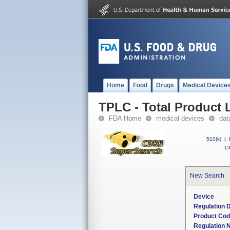
Home
Food
Drugs
Medical Device
TPLC - Total Product L
FDA Home
medical devices
dat
510(k)
|
CF
New Search
Device
Regulation D
Product Co
Regulation