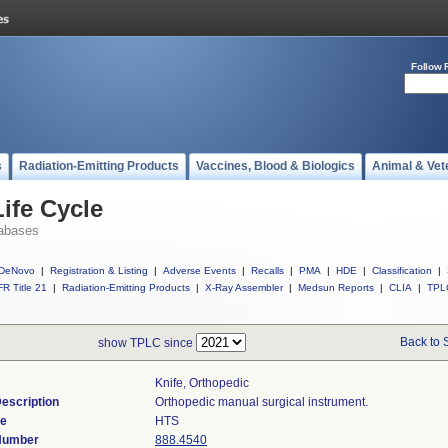
Follow 
s
Radiation-Emitting Products
Vaccines, Blood & Biologics
Animal & Vet
ife Cycle
abases
DeNovo
|
Registration & Listing
|
Adverse Events
|
Recalls
|
PMA
|
HDE
|
Classification
|
R Title 21
|
Radiation-Emitting Products
|
X-Ray Assembler
|
Medsun Reports
|
CLIA
|
TPL
Back to 
show TPLC since
Knife, Orthopedic
escription
Orthopedic manual surgical instrument.
de
HTS
 Number
888.4540