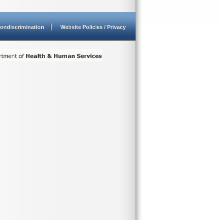
ondiscrimination
Website Policies / Privacy