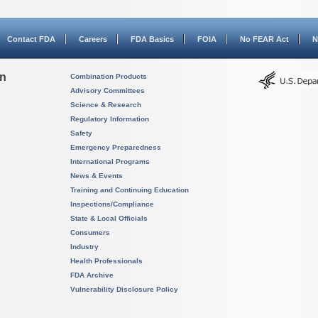
Contact FDA
Careers
FDA Basics
FOIA
No FEAR Act
N
on
Combination Products
Advisory Committees
Science & Research
Regulatory Information
Safety
Emergency Preparedness
International Programs
News & Events
Training and Continuing Education
Inspections/Compliance
State & Local Officials
Consumers
Industry
Health Professionals
FDA Archive
Vulnerability Disclosure Policy