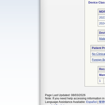
Device Clas
MDR
202
202
Dev
Mate
Patient P
No Clinic
Foreign Bo
Reca
Man
1
Page Last Updated: 08/03/2026
Note: If you need help accessing information in 
Language Assistance Available:
Español
|
繁體