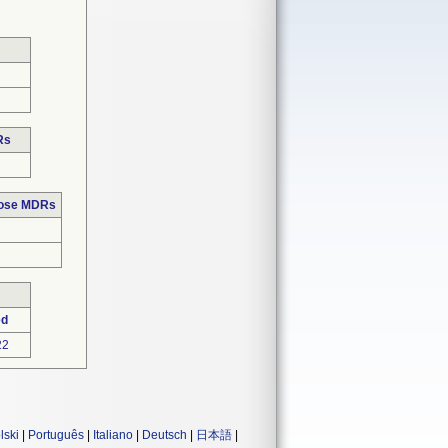
Rs
hose MDRs
ed
22
lski
|
Português
|
Italiano
|
Deutsch
|
日本語
|