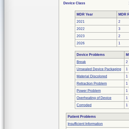
Device Class
MDR Year
MDR R
2021
2
2022
3
2023
2
2026
1
Device Problems
M
Break
2
Unsealed Device Packaging
1
Material Discolored
1
Retraction Problem
1
Power Problem
1
Overheating of Device
1
Corroded
1
Patient Problems
Insufficient Information