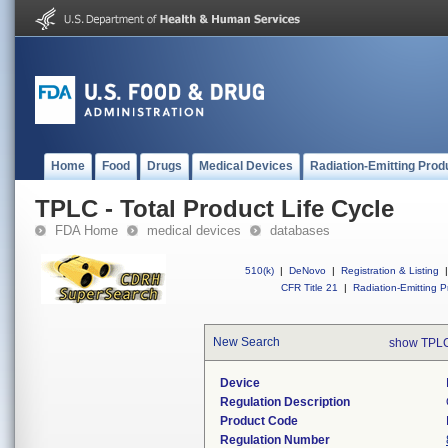
Home
Food
Drugs
Medical Devices
Radiation-Emitting Prod
TPLC - Total Product Life Cycle
FDA Home
medical devices
databases
510(k)
|
DeNovo
|
Registration & Listing
|
CFR Title 21
|
Radiation-Emitting P
New Search
show TPLC
Device
Regulation Description
Product Code
Regulation Number