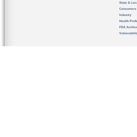
State & Loca
Consumers
Industry
Health Prof
FDA Archiv
Vulnerabili