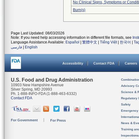
No Clinical Signs, Symptoms or Condit
Burn(s)
Page Last Updated: 08/03/2026
Note: If you need help accessing information in different file formats, see
Ins
Language Assistance Available:
Español
|
繁體中文
|
Tiếng Việt
|
한국어
|
Ta
فارسی
|
English
Accessibility
Contact FDA
Careers
U.S. Food and Drug Administration
Combinatio
10903 New Hampshire Avenue
Advisory C
Silver Spring, MD 20993
Science & 
Ph. 1-888-INFO-FDA (1-888-463-6332)
Contact FDA
Regulatory 
Safety
Emergency
Internation
For Government
For Press
News & Eve
Training an
Inspection