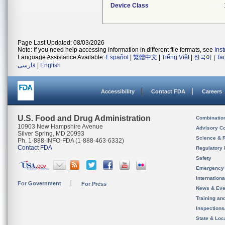
Device Class
Page Last Updated: 08/03/2026
Note: If you need help accessing information in different file formats, see
Ins
Language Assistance Available:
Español
|
繁體中文
|
Tiếng Việt
|
한국어
|
Ta
فارسی
|
English
Accessibility
Contact FDA
Careers
U.S. Food and Drug Administration
Combinatio
10903 New Hampshire Avenue
Advisory C
Silver Spring, MD 20993
Science & 
Ph. 1-888-INFO-FDA (1-888-463-6332)
Contact FDA
Regulatory 
Safety
Emergency
Internation
For Government
For Press
News & Eve
Training an
Inspection
State & Loca