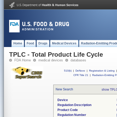
Home
Food
Drugs
Medical Devices
Radiation-Emitting Prod
TPLC - Total Product Life Cycle
FDA Home
medical devices
databases
510(k)
|
DeNovo
|
Registration & Listing
|
CFR Title 21
|
Radiation-Emitting P
New Search
show TPLC
Device
Regulation Description
Product Code
Regulation Number