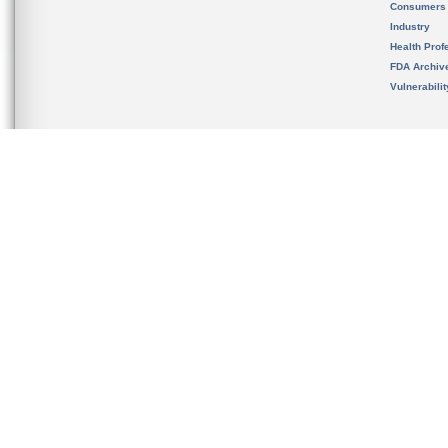
Consumers
Industry
Health Prof
FDA Archiv
Vulnerabili