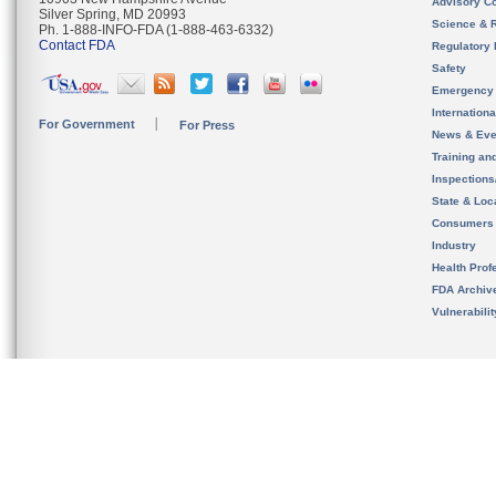
Advisory C
Silver Spring, MD 20993
Science & 
Ph. 1-888-INFO-FDA (1-888-463-6332)
Contact FDA
Regulatory 
Safety
Emergency
Internation
For Government
For Press
News & Eve
Training an
Inspection
State & Loca
Consumers
Industry
Health Prof
FDA Archiv
Vulnerabili