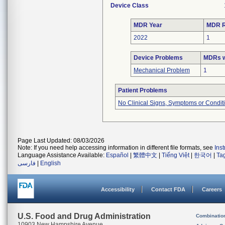
Device Class
MDR Year
MDR R
2022
1
Device Problems
MDRs w
Mechanical Problem
1
Patient Problems
No Clinical Signs, Symptoms or Condit
Page Last Updated: 08/03/2026
Note: If you need help accessing information in different file formats, see
Ins
Language Assistance Available:
Español
|
繁體中文
|
Tiếng Việt
|
한국어
|
Ta
فارسی
|
English
Accessibility
Contact FDA
Careers
U.S. Food and Drug Administration
Combinatio
10903 New Hampshire Avenue