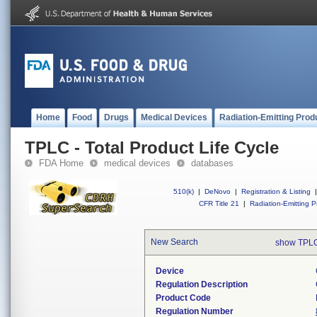
Home
Food
Drugs
Medical Devices
Radiation-Emitting Prod
TPLC - Total Product Life Cycle
FDA Home
medical devices
databases
510(k)
|
DeNovo
|
Registration & Listing
|
CFR Title 21
|
Radiation-Emitting P
New Search
show TPLC
Device
Regulation Description
Product Code
Regulation Number