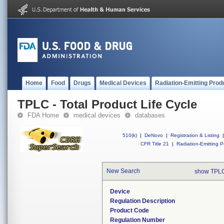
Home
Food
Drugs
Medical Devices
Radiation-Emitting Prod
TPLC - Total Product Life Cycle
FDA Home
medical devices
databases
510(k)
|
DeNovo
|
Registration & Listing
|
CFR Title 21
|
Radiation-Emitting P
New Search
show TPLC
Device
Regulation Description
Product Code
Regulation Number