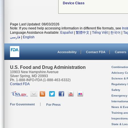
Device Class
Page Last Updated: 08/03/2026
Note: If you need help accessing information in different file formats, see
Ins
Language Assistance Available:
Español
|
繁體中文
|
Tiếng Việt
|
한국어
|
Ta
فارسی
|
English
Accessibility
Contact FDA
Careers
U.S. Food and Drug Administration
Combinatio
10903 New Hampshire Avenue
Advisory C
Silver Spring, MD 20993
Science & 
Ph. 1-888-INFO-FDA (1-888-463-6332)
Contact FDA
Regulatory 
Safety
Emergency
Internation
For Government
For Press
News & Eve
Training an
Inspection
State & Loca