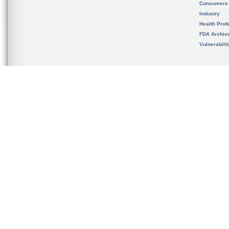
Consumers
Industry
Health Prof
FDA Archiv
Vulnerabili