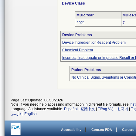
Device Class
MDR Year
MDR Re
2021
7
Device Problems
Device Ingredient or Reagent Problem
Chemical Problem
Incorrect, Inadequate or Imprecise Result o
Patient Problems
No Clinical Signs, Symptoms or Condit
Page Last Updated: 08/03/2026
Note: If you need help accessing information in different file formats, see
Ins
Language Assistance Available:
Español
|
繁體中文
|
Tiếng Việt
|
한국어
|
Ta
فارسی
|
English
Accessibility
Contact FDA
Careers