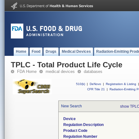
Home
Food
Drugs
Medical Devices
Radiation-Emitting Prod
TPLC - Total Product Life Cycle
FDA Home
medical devices
databases
510(k)
|
DeNovo
|
Registration & Listing
|
CFR Title 21
|
Radiation-Emitting P
New Search
show TPLC
Device
Regulation Description
Product Code
Regulation Number