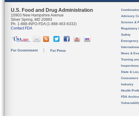
U.S. Food and Drug Administration
Combinatio
10903 New Hampshire Avenue
Advisory C
Silver Spring, MD 20993
Science & 
Ph. 1-888-INFO-FDA (1-888-463-6332)
Contact FDA
Regulatory 
Safety
Emergency
Internation
For Government
For Press
News & Eve
Training an
Inspection
State & Loca
Consumers
Industry
Health Prof
FDA Archiv
Vulnerabili