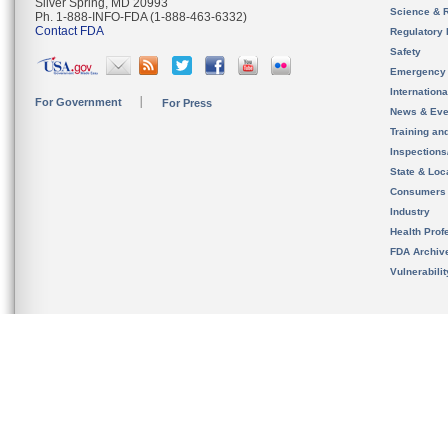
Silver Spring, MD 20993
Science & 
Ph. 1-888-INFO-FDA (1-888-463-6332)
Contact FDA
Regulatory 
Safety
Emergency
Internation
For Government
For Press
News & Eve
Training an
Inspection
State & Loca
Consumers
Industry
Health Prof
FDA Archiv
Vulnerabili