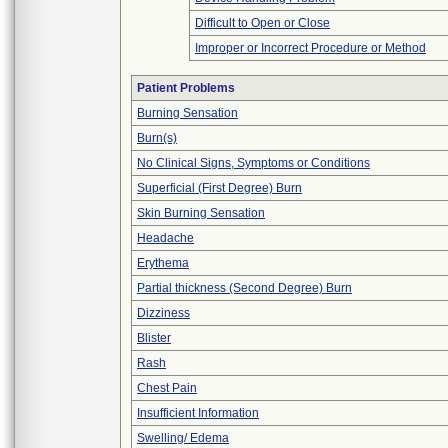
Difficult to Open or Close
Improper or Incorrect Procedure or Method
Patient Problems
Burning Sensation
Burn(s)
No Clinical Signs, Symptoms or Conditions
Superficial (First Degree) Burn
Skin Burning Sensation
Headache
Erythema
Partial thickness (Second Degree) Burn
Dizziness
Blister
Rash
Chest Pain
Insufficient Information
Swelling/ Edema