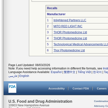
Recalls
Manufacturer
1
Inlightened Partners LLC
2
MITO RED LIGHT INC
3
THOR Photomedicine Ltd
4
THOR Photomedicine Ltd
5
Technological Medical Advancements LL
6
Thor Photomedicine Ltd
Page Last Updated: 08/03/2026
Note: If you need help accessing information in different file formats, see
Ins
Language Assistance Available:
Español
|
繁體中文
|
Tiếng Việt
|
한국어
|
Ta
فارسی
|
English
Accessibility
Contact FDA
Careers
U.S. Food and Drug Administration
Combinatio
10903 New Hampshire Avenue
Advisory C