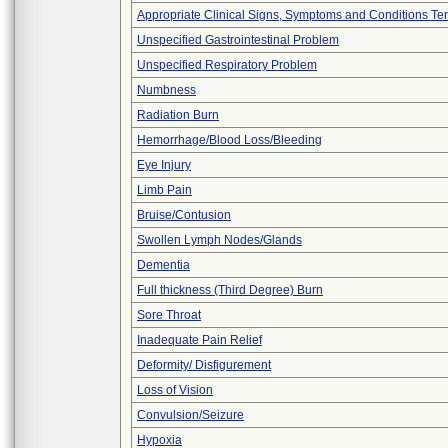
Appropriate Clinical Signs, Symptoms and Conditions Te
Unspecified Gastrointestinal Problem
Unspecified Respiratory Problem
Numbness
Radiation Burn
Hemorrhage/Blood Loss/Bleeding
Eye Injury
Limb Pain
Bruise/Contusion
Swollen Lymph Nodes/Glands
Dementia
Full thickness (Third Degree) Burn
Sore Throat
Inadequate Pain Relief
Deformity/ Disfigurement
Loss of Vision
Convulsion/Seizure
Hypoxia