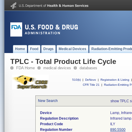
Home
Food
Drugs
Medical Devices
Radiation-Emitting Prod
TPLC - Total Product Life Cycle
FDA Home
medical devices
databases
510(k)
|
DeNovo
|
Registration & Listing
|
CFR Title 21
|
Radiation-Emitting P
New Search
show TPLC s
Device
Lamp, Infrare
Regulation Description
Infrared lamp
Product Code
ILY
Regulation Number
890.5500