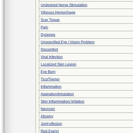
Undesired Nerve Stimulation
Vitreous Hemorrhage
Scar Tissue
Pain
Dyspnea
Unspecified Eye / Vision Problem
Discomfort
Viral Infection
Localized Skin Lesion
Eye Burn
Tics/Tremor
Inflammation
Aspiration/Inhalation
Skin Inflammation/ Irritation
Necrosis
Atrophy
Joint effusion
Red Eye(s)