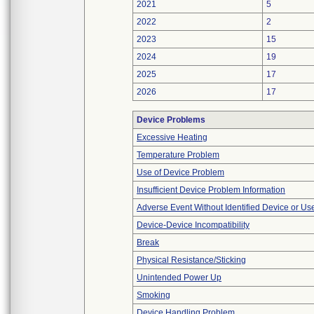
2021
5
2022
2
2023
15
2024
19
2025
17
2026
17
Device Problems
Excessive Heating
Temperature Problem
Use of Device Problem
Insufficient Device Problem Information
Adverse Event Without Identified Device or U
Device-Device Incompatibility
Break
Physical Resistance/Sticking
Unintended Power Up
Smoking
Device Handling Problem