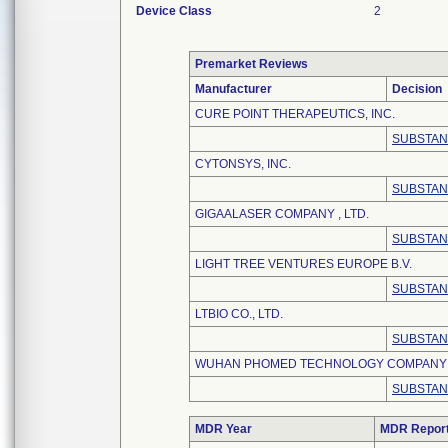
Device Class
2
Premarket Reviews
Manufacturer
Decision
CURE POINT THERAPEUTICS, INC.
SUBSTAN
CYTONSYS, INC.
SUBSTAN
GIGAALASER COMPANY , LTD.
SUBSTAN
LIGHT TREE VENTURES EUROPE B.V.
SUBSTAN
LTBIO CO., LTD.
SUBSTAN
WUHAN PHOMED TECHNOLOGY COMPANY ,
SUBSTAN
MDR Year
MDR Repor