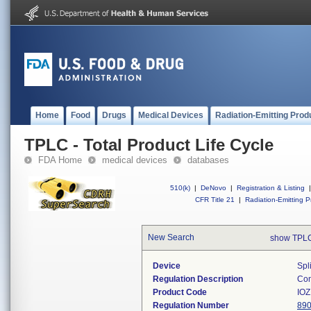
Home
Food
Drugs
Medical Devices
Radiation-Emitting Prod
TPLC - Total Product Life Cycle
FDA Home
medical devices
databases
510(k)
|
DeNovo
|
Registration & Listing
|
CFR Title 21
|
Radiation-Emitting P
New Search
show TPLC
Device
Spl
Regulation Description
Con
Product Code
IOZ
Regulation Number
890