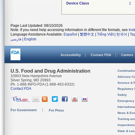
Device Class
1
Page Last Updated: 08/10/2026
Note: If you need help accessing information in different file formats, see
Ins
Language Assistance Available:
Español
|
繁體中文
|
Tiếng Việt
|
한국어
|
Ta
فارسی
|
English
Accessibility
Contact FDA
Careers
U.S. Food and Drug Administration
Combinatio
10903 New Hampshire Avenue
Advisory C
Silver Spring, MD 20993
Science & 
Ph. 1-888-INFO-FDA (1-888-463-6332)
Contact FDA
Regulatory 
Safety
Emergency
Internation
For Government
For Press
News & Eve
Training an
Inspection
State & Loca