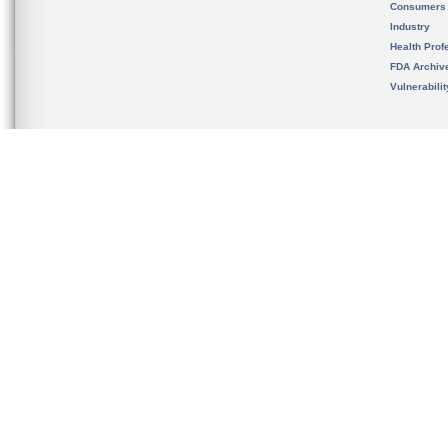
Consumers
Industry
Health Prof
FDA Archiv
Vulnerabili