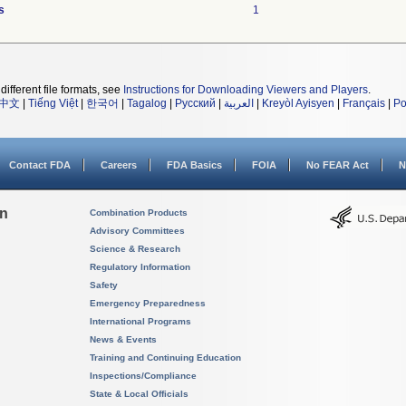
s
1
different file formats, see
Instructions for Downloading Viewers and Players
.
中文
|
Tiếng Việt
|
한국어
|
Tagalog
|
Русский
|
العربية
|
Kreyòl Ayisyen
|
Français
|
Po
Contact FDA
Careers
FDA Basics
FOIA
No FEAR Act
N
on
Combination Products
Advisory Committees
Science & Research
Regulatory Information
Safety
Emergency Preparedness
International Programs
News & Events
Training and Continuing Education
Inspections/Compliance
State & Local Officials