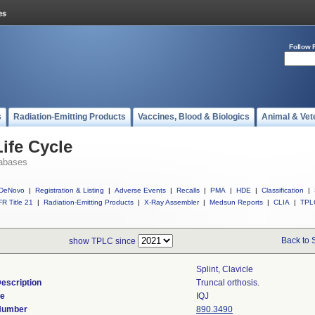
Follow 
s
Radiation-Emitting Products
Vaccines, Blood & Biologics
Animal & Vet
ife Cycle
abases
DeNovo
|
Registration & Listing
|
Adverse Events
|
Recalls
|
PMA
|
HDE
|
Classification
|
R Title 21
|
Radiation-Emitting Products
|
X-Ray Assembler
|
Medsun Reports
|
CLIA
|
TPL
Back to 
show TPLC since
Splint, Clavicle
escription
Truncal orthosis.
de
IQJ
 Number
890.3490