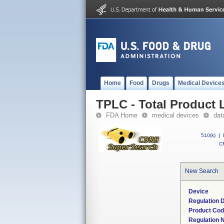
Home
Food
Drugs
Medical Device
TPLC - Total Product L
FDA Home
medical devices
dat
510(k)
|
CF
New Search
Device
Regulation D
Product Co
Regulation