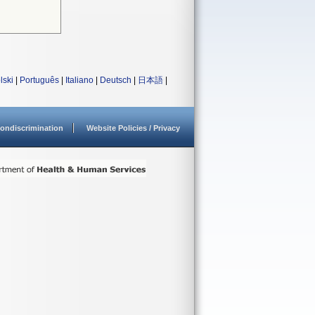
lski
|
Português
|
Italiano
|
Deutsch
|
日本語
|
ondiscrimination
Website Policies / Privacy