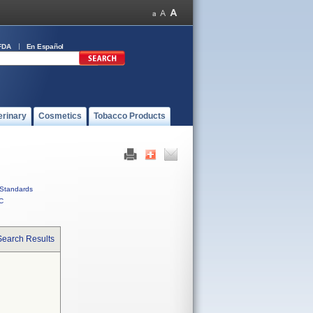
FDA
En Español
erinary
Cosmetics
Tobacco Products
Standards
C
Search Results