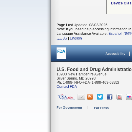
Device Clas
Page Last Updated: 08/03/2026
Note: If you need help accessing information in 
Language Assistance Available:
Español
|
繁體
فارسی
|
English
Accessibility
U.S. Food and Drug Administrati
10903 New Hampshire Avenue
Silver Spring, MD 20993
Ph. 1-888-INFO-FDA (1-888-463-6332)
Contact FDA
For Government
For Press