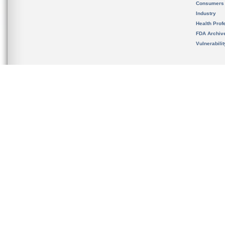
Consumers
Industry
Health Prof
FDA Archiv
Vulnerabili