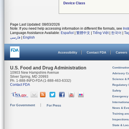
Device Class
Page Last Updated: 08/03/2026
Note: If you need help accessing information in different file formats, see
Ins
Language Assistance Available:
Español
|
繁體中文
|
Tiếng Việt
|
한국어
|
Ta
فارسی
|
English
Accessibility
Contact FDA
Careers
U.S. Food and Drug Administration
Combinatio
10903 New Hampshire Avenue
Advisory C
Silver Spring, MD 20993
Science & 
Ph. 1-888-INFO-FDA (1-888-463-6332)
Contact FDA
Regulatory 
Safety
Emergency
Internation
For Government
For Press
News & Eve
Training an
Inspection
State & Loca