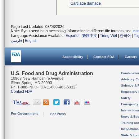
Cartilage damage
Page Last Updated: 08/03/2026
Note: If you need help accessing information in different file formats, see
Ins
Language Assistance Available:
Español
|
繁體中文
|
Tiếng Việt
|
한국어
|
Ta
فارسی
|
English
Accessibility
Contact FDA
Careers
U.S. Food and Drug Administration
Combinatio
10903 New Hampshire Avenue
Advisory C
Silver Spring, MD 20993
Science & 
Ph. 1-888-INFO-FDA (1-888-463-6332)
Contact FDA
Regulatory 
Safety
Emergency
Internation
For Government
For Press
News & Eve
Training an
Inspection
State & Loca