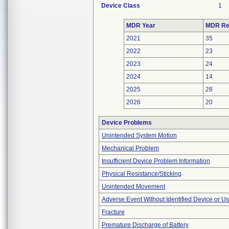
Device Class
1
MDR Year
MDR Re
2021
35
2022
23
2023
24
2024
14
2025
28
2026
20
Device Problems
Unintended System Motion
Mechanical Problem
Insufficient Device Problem Information
Physical Resistance/Sticking
Unintended Movement
Adverse Event Without Identified Device or U
Fracture
Premature Discharge of Battery