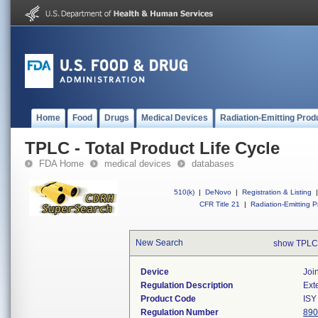
Home
Food
Drugs
Medical Devices
Radiation-Emitting Prod
TPLC - Total Product Life Cycle
FDA Home
medical devices
databases
510(k)
|
DeNovo
|
Registration & Listing
|
CFR Title 21
|
Radiation-Emitting P
New Search
show TPLC
Device
Joi
Regulation Description
Ext
Product Code
ISY
Regulation Number
890