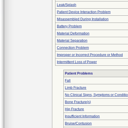
Leak/Splash
Patient Device Interaction Problem
Misassembled During Installation
Battery Problem
Material Deformation
Material Separation
Connection Problem
Improper or Incorrect Procedure or Method
Intermittent Loss of Power
Patient Problems
Fall
Limb Fracture
No Clinical Signs, Symptoms or Conditi
Bone Fracture(s)
Hip Fracture
Insufficient Information
Bruise/Contusion