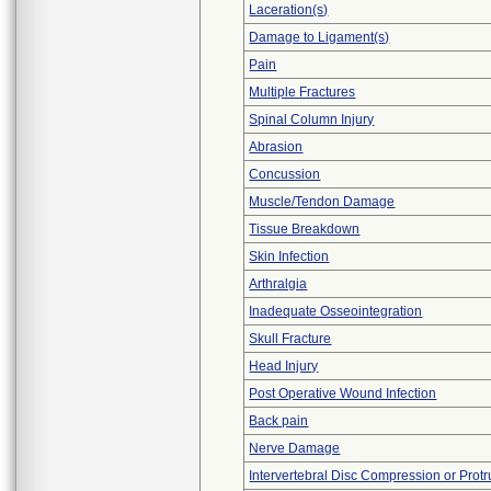
Laceration(s)
Damage to Ligament(s)
Pain
Multiple Fractures
Spinal Column Injury
Abrasion
Concussion
Muscle/Tendon Damage
Tissue Breakdown
Skin Infection
Arthralgia
Inadequate Osseointegration
Skull Fracture
Head Injury
Post Operative Wound Infection
Back pain
Nerve Damage
Intervertebral Disc Compression or Protr