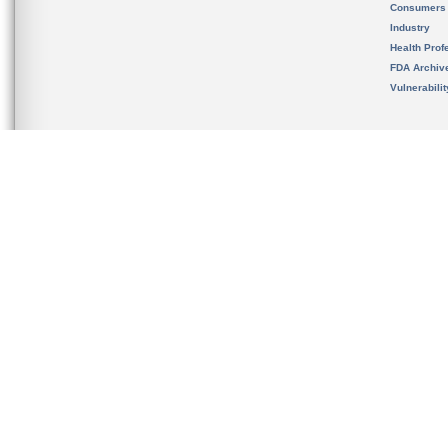
Consumers
Industry
Health Prof
FDA Archiv
Vulnerabili