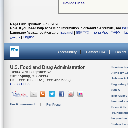
Device Class
Page Last Updated: 08/03/2026
Note: If you need help accessing information in different file formats, see
Ins
Language Assistance Available:
Español
|
繁體中文
|
Tiếng Việt
|
한국어
|
Ta
فارسی
|
English
Accessibility
Contact FDA
Careers
U.S. Food and Drug Administration
Combinatio
10903 New Hampshire Avenue
Advisory C
Silver Spring, MD 20993
Science & 
Ph. 1-888-INFO-FDA (1-888-463-6332)
Contact FDA
Regulatory 
Safety
Emergency
Internation
For Government
For Press
News & Eve
Training an
Inspection
State & Loca