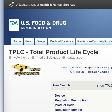
Home
Food
Drugs
Medical Devices
Radiation-Emitting Prod
TPLC - Total Product Life Cycle
FDA Home
medical devices
databases
510(k)
|
DeNovo
|
Registration & Listing
|
CFR Title 21
|
Radiation-Emitting P
New Search
show TPLC
Device
Regulation Description
Product Code
Regulation Number