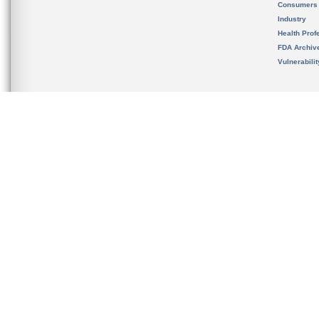
Consumers
Industry
Health Prof
FDA Archiv
Vulnerabili