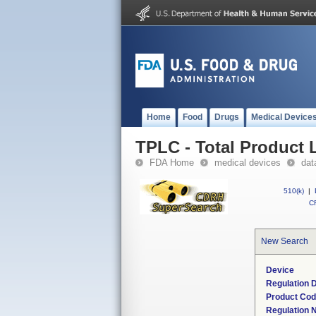
Home
Food
Drugs
Medical Device
TPLC - Total Product L
FDA Home
medical devices
dat
510(k)
|
CF
New Search
Device
Regulation D
Product Co
Regulation