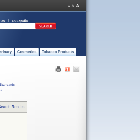
FDA
En Español
erinary
Cosmetics
Tobacco Products
Standards
C
Search Results