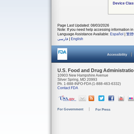
Device Clas
Page Last Updated: 08/03/2026
Note: If you need help accessing information in 
Language Assistance Available:
Español
|
繁體
فارسی
|
English
Accessibility
U.S. Food and Drug Administrati
10903 New Hampshire Avenue
Silver Spring, MD 20993
Ph. 1-888-INFO-FDA (1-888-463-6332)
Contact FDA
For Government
For Press