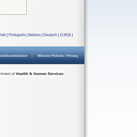
lski
|
Português
|
Italiano
|
Deutsch
|
日本語
|
ondiscrimination
Website Policies / Privacy