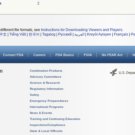
s
2
different file formats, see
Instructions for Downloading Viewers and Players
.
中文
|
Tiếng Việt
|
한국어
|
Tagalog
|
Русский
|
العربية
|
Kreyòl Ayisyen
|
Français
|
Po
Contact FDA
Careers
FDA Basics
FOIA
No FEAR Act
N
on
Combination Products
Advisory Committees
Science & Research
Regulatory Information
Safety
Emergency Preparedness
International Programs
News & Events
Training and Continuing Education
Inspections/Compliance
State & Local Officials