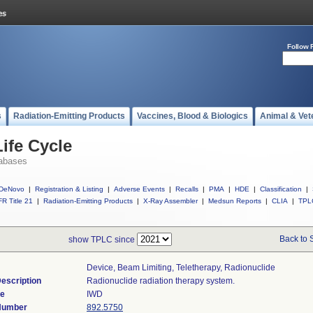
Follow 
s
Radiation-Emitting Products
Vaccines, Blood & Biologics
Animal & Vet
ife Cycle
abases
DeNovo
|
Registration & Listing
|
Adverse Events
|
Recalls
|
PMA
|
HDE
|
Classification
|
R Title 21
|
Radiation-Emitting Products
|
X-Ray Assembler
|
Medsun Reports
|
CLIA
|
TPL
Back to 
show TPLC since
Device, Beam Limiting, Teletherapy, Radionuclide
escription
Radionuclide radiation therapy system.
de
IWD
 Number
892.5750