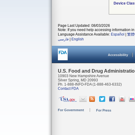
Device Clas
Page Last Updated: 08/03/2026
Note: If you need help accessing information in 
Language Assistance Available:
Español
|
繁體
فارسی
|
English
Accessibility
U.S. Food and Drug Administrati
10903 New Hampshire Avenue
Silver Spring, MD 20993
Ph. 1-888-INFO-FDA (1-888-463-6332)
Contact FDA
For Government
For Press