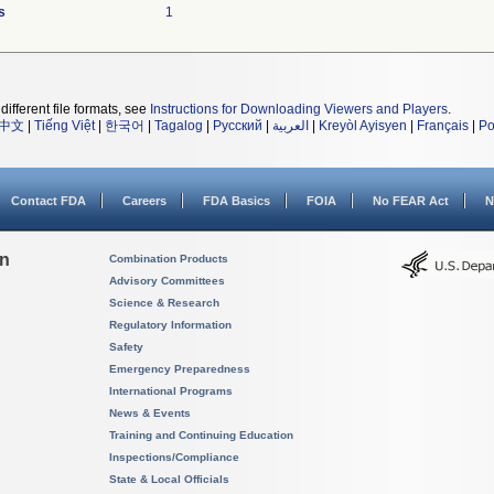
s
1
different file formats, see
Instructions for Downloading Viewers and Players
.
中文
|
Tiếng Việt
|
한국어
|
Tagalog
|
Русский
|
العربية
|
Kreyòl Ayisyen
|
Français
|
Po
Contact FDA
Careers
FDA Basics
FOIA
No FEAR Act
N
on
Combination Products
Advisory Committees
Science & Research
Regulatory Information
Safety
Emergency Preparedness
International Programs
News & Events
Training and Continuing Education
Inspections/Compliance
State & Local Officials