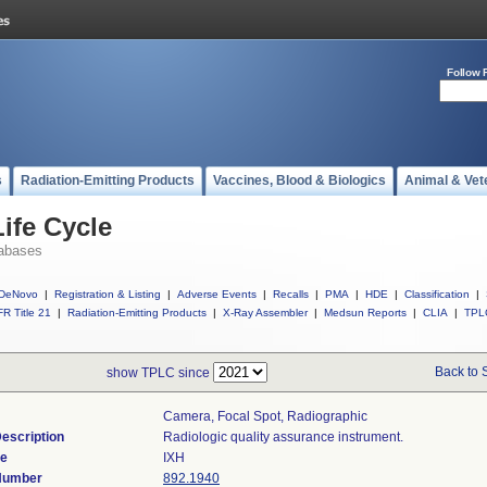
Follow 
s
Radiation-Emitting Products
Vaccines, Blood & Biologics
Animal & Vet
ife Cycle
abases
DeNovo
|
Registration & Listing
|
Adverse Events
|
Recalls
|
PMA
|
HDE
|
Classification
|
R Title 21
|
Radiation-Emitting Products
|
X-Ray Assembler
|
Medsun Reports
|
CLIA
|
TPL
Back to 
show TPLC since
Camera, Focal Spot, Radiographic
escription
Radiologic quality assurance instrument.
de
IXH
 Number
892.1940