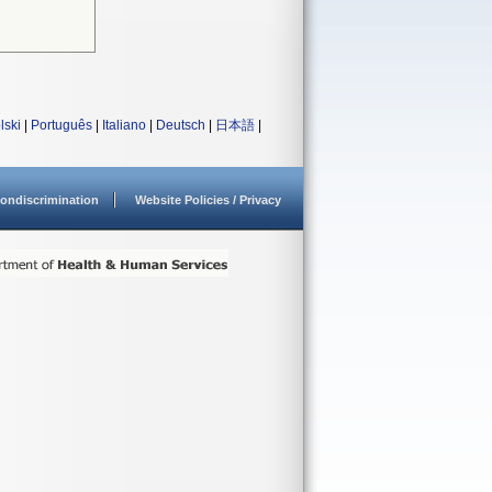
lski
|
Português
|
Italiano
|
Deutsch
|
日本語
|
ondiscrimination
Website Policies / Privacy