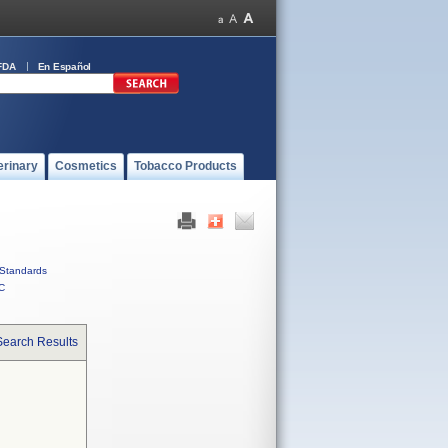
FDA
En Español
erinary
Cosmetics
Tobacco Products
Standards
C
Search Results