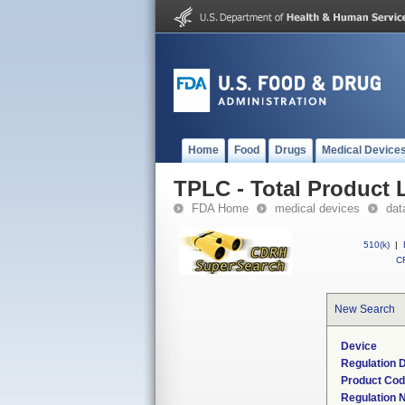
Home
Food
Drugs
Medical Device
TPLC - Total Product L
FDA Home
medical devices
dat
510(k)
|
CF
New Search
Device
Regulation D
Product Co
Regulation