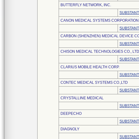
BUTTERFLY NETWORK, INC.
SUBSTANT
CANON MEDICAL SYSTEMS CORPORATION
SUBSTANT
CARBON (SHENZHEN) MEDICAL DEVICE CO.
SUBSTANT
CHISON MEDICAL TECHNOLOGIES CO., LTD
SUBSTANT
CLARIUS MOBILE HEALTH CORP.
SUBSTANT
CONTEC MEDICAL SYSTEMS CO.,LTD
SUBSTANT
CRYSTALLINE MEDICAL
SUBSTANT
DEEPECHO
SUBSTANT
DIAGNOLY
SUBSTANT