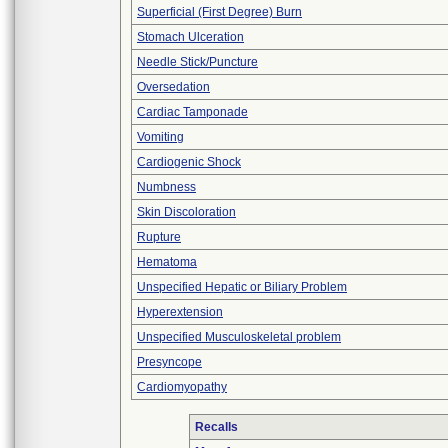
Superficial (First Degree) Burn
Stomach Ulceration
Needle Stick/Puncture
Oversedation
Cardiac Tamponade
Vomiting
Cardiogenic Shock
Numbness
Skin Discoloration
Rupture
Hematoma
Unspecified Hepatic or Biliary Problem
Hyperextension
Unspecified Musculoskeletal problem
Presyncope
Cardiomyopathy
Recalls