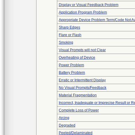
Display or Visual Feedback Problem
Application Program Problem
Appropriate Device Problem Term/Code Not Av
Sharp Edges
Flare or Flash
Smoking
Visual Prompts will not Clear
Overheating of Device
Power Problem
Battery Problem
Erratic or Intermittent Display
No Visual Prompts/Feedback
Material Fragmentation
Incorrect, Inadequate or Imprecise Result or 
Complete Loss of Power
Arcing
Degraded
Peeled/Delaminated