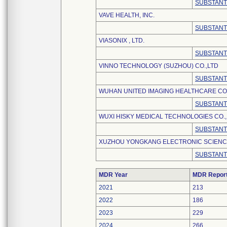
SUBSTANT
VAVE HEALTH, INC.
SUBSTANT
VIASONIX , LTD.
SUBSTANT
VINNO TECHNOLOGY (SUZHOU) CO.,LTD
SUBSTANT
WUHAN UNITED IMAGING HEALTHCARE CO.
SUBSTANT
WUXI HISKY MEDICAL TECHNOLOGIES CO., 
SUBSTANT
XUZHOU YONGKANG ELECTRONIC SCIENCE
SUBSTANT
MDR Year
MDR Repor
2021
213
2022
186
2023
229
2024
266