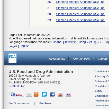
36
Siemens Medical Solutions USA, Inc.
37
Siemens Medical Solutions USA, Inc.
38
Siemens Medical Solutions USA, Inc.
39
Siemens Medical Solutions USA, Inc.
Page Last Updated: 08/03/2026
Note: If you need help accessing information in different file formats, see
Ins
Language Assistance Available:
Español
|
繁體中文
|
Tiếng Việt
|
한국어
|
Ta
فارسی
|
English
Accessibility
Contact FDA
Careers
U.S. Food and Drug Administration
Combinatio
10903 New Hampshire Avenue
Advisory C
Silver Spring, MD 20993
Science & 
Ph. 1-888-INFO-FDA (1-888-463-6332)
Contact FDA
Regulatory 
Safety
Emergency
Internation
For Government
For Press
News & Eve