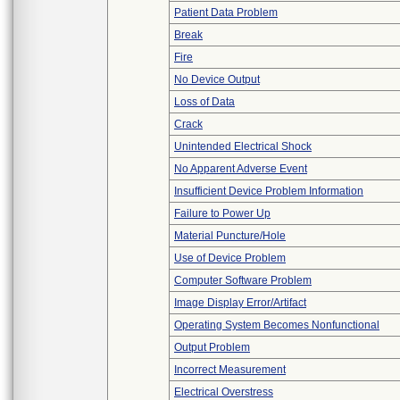
Patient Data Problem
Break
Fire
No Device Output
Loss of Data
Crack
Unintended Electrical Shock
No Apparent Adverse Event
Insufficient Device Problem Information
Failure to Power Up
Material Puncture/Hole
Use of Device Problem
Computer Software Problem
Image Display Error/Artifact
Operating System Becomes Nonfunctional
Output Problem
Incorrect Measurement
Electrical Overstress