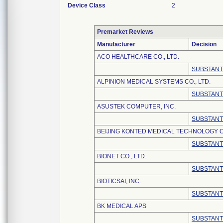
Device Class
2
Premarket Reviews
Manufacturer
Decision
ACO HEALTHCARE CO., LTD.
SUBSTANT
ALPINION MEDICAL SYSTEMS CO., LTD.
SUBSTANT
ASUSTEK COMPUTER, INC.
SUBSTANT
BEIJING KONTED MEDICAL TECHNOLOGY C
SUBSTANT
BIONET CO., LTD.
SUBSTANT
BIOTICSAI, INC.
SUBSTANT
BK MEDICAL APS
SUBSTANT