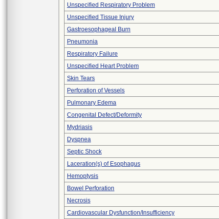
Unspecified Respiratory Problem
Unspecified Tissue Injury
Gastroesophageal Burn
Pneumonia
Respiratory Failure
Unspecified Heart Problem
Skin Tears
Perforation of Vessels
Pulmonary Edema
Congenital Defect/Deformity
Mydriasis
Dyspnea
Septic Shock
Laceration(s) of Esophagus
Hemoptysis
Bowel Perforation
Necrosis
Cardiovascular Dysfunction/Insufficiency