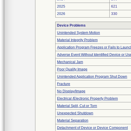
2025
621
2026
330
Device Problems
Unintended System Motion
Material Integrity Problem
Application Program Freezes or Fails to Launc
Adverse Event Without Identified Device or U
Mechanical Jam
Poor Quality Image
Unintended Application Program Shut Down
Fracture
No Display/Image
Electrical /Electronic Property Problem
Material Split, Cut or Torn
Unexpected Shutdown
Material Separation
Detachment of Device or Device Component