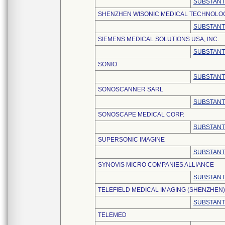
SUBSTANT
SHENZHEN WISONIC MEDICAL TECHNOLOGY
SUBSTANT
SIEMENS MEDICAL SOLUTIONS USA, INC.
SUBSTANT
SONIO
SUBSTANT
SONOSCANNER SARL
SUBSTANT
SONOSCAPE MEDICAL CORP.
SUBSTANT
SUPERSONIC IMAGINE
SUBSTANT
SYNOVIS MICRO COMPANIES ALLIANCE
SUBSTANT
TELEFIELD MEDICAL IMAGING (SHENZHEN)
SUBSTANT
TELEMED