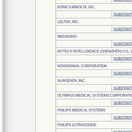
KONICA MINOLTA, INC.
SUBSTANT
LELTEK, INC.
SUBSTANT
MEDISONO
SUBSTANT
MYTECH INTELLIGENCE (SHENZHEN) CO., 
SUBSTANT
NOVASIGNAL CORPORATION
SUBSTANT
NURODATA, INC.
SUBSTANT
OLYMPUS MEDICAL SYSTEMS CORPORATI
SUBSTANT
PHILIPS MEDICAL SYSTEMS
SUBSTANT
PHILIPS ULTRASOUND