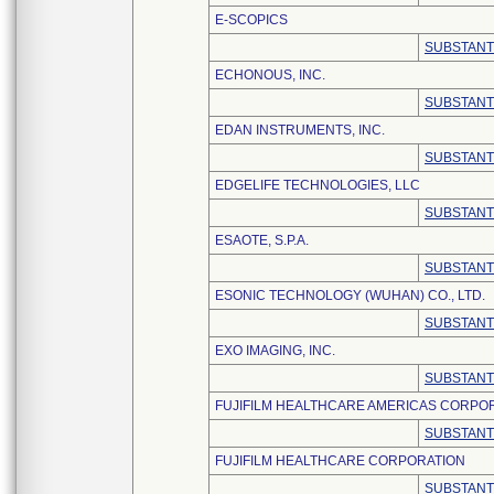
E-SCOPICS
SUBSTANT
ECHONOUS, INC.
SUBSTANT
EDAN INSTRUMENTS, INC.
SUBSTANT
EDGELIFE TECHNOLOGIES, LLC
SUBSTANT
ESAOTE, S.P.A.
SUBSTANT
ESONIC TECHNOLOGY (WUHAN) CO., LTD.
SUBSTANT
EXO IMAGING, INC.
SUBSTANT
FUJIFILM HEALTHCARE AMERICAS CORPO
SUBSTANT
FUJIFILM HEALTHCARE CORPORATION
SUBSTANT