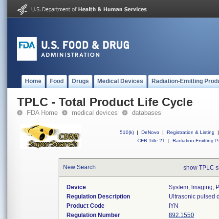
Home
Food
Drugs
Medical Devices
Radiation-Emitting Prod
TPLC - Total Product Life Cycle
FDA Home
medical devices
databases
510(k)
|
DeNovo
|
Registration & Listing
|
CFR Title 21
|
Radiation-Emitting P
New Search
show TPLC s
Device
System, Imaging, P
Regulation Description
Ultrasonic pulsed 
Product Code
IYN
Regulation Number
892.1550