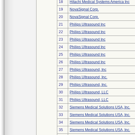
18
Hitachi Medical Systems America Inc
19
NovaSignal Corp.
20
NovaSignal Corp.
21
Philips Ultrasound Inc
22
Philips Ultrasound Inc
23
Philips Ultrasound Inc
24
Philips Ultrasound Inc
25
Philips Ultrasound Inc
26
Philips Ultrasound Inc
27
Philips Ultrasound, Inc
28
Philips Ultrasound, Inc.
29
Philips Ultrasound, Inc.
30
Philips Ultrasound, LLC
31
Philips Ultrasound, LLC
32
Siemens Medical Solutions USA, Inc.
33
Siemens Medical Solutions USA, Inc.
34
Siemens Medical Solutions USA, Inc.
35
Siemens Medical Solutions USA, Inc.