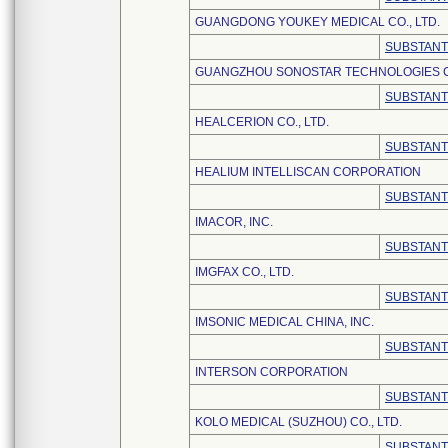
GUANGDONG YOUKEY MEDICAL CO., LTD.
SUBSTANT
GUANGZHOU SONOSTAR TECHNOLOGIES CO
SUBSTANT
HEALCERION CO., LTD.
SUBSTANT
HEALIUM INTELLISCAN CORPORATION
SUBSTANT
IMACOR, INC.
SUBSTANT
IMGFAX CO., LTD.
SUBSTANT
IMSONIC MEDICAL CHINA, INC.
SUBSTANT
INTERSON CORPORATION
SUBSTANT
KOLO MEDICAL (SUZHOU) CO., LTD.
SUBSTANT