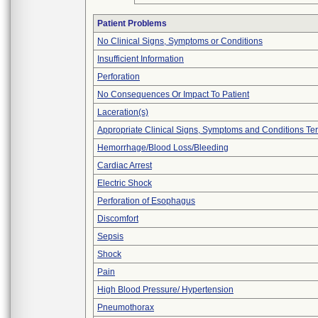
Patient Problems
No Clinical Signs, Symptoms or Conditions
Insufficient Information
Perforation
No Consequences Or Impact To Patient
Laceration(s)
Appropriate Clinical Signs, Symptoms and Conditions Te
Hemorrhage/Blood Loss/Bleeding
Cardiac Arrest
Electric Shock
Perforation of Esophagus
Discomfort
Sepsis
Shock
Pain
High Blood Pressure/ Hypertension
Pneumothorax