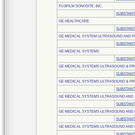
FUJIFILM SONOSITE, INC.
SUBSTANT
GE HEALTHCARE
SUBSTANT
GE MEDICAL SYSTEM ULTRASOUND AND P
SUBSTANT
GE MEDICAL SYSTEMS
SUBSTANT
GE MEDICAL SYSTEMS ULTRASOUND & PRI
SUBSTANT
GE MEDICAL SYSTEMS ULTRASOUND & PRI
SUBSTANT
GE MEDICAL SYSTEMS ULTRASOUND AND
SUBSTANT
GE MEDICAL SYSTEMS ULTRASOUND AND 
SUBSTANT
GE MEDICAL SYSTEMS ULTRASOUND AND 
SUBSTANT