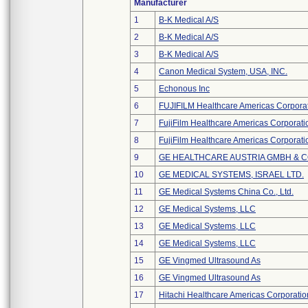
Manufacturer
1
B-K Medical A/S
2
B-K Medical A/S
3
B-K Medical A/S
4
Canon Medical System, USA, INC.
5
Echonous Inc
6
FUJIFILM Healthcare Americas Corpora
7
FujiFilm Healthcare Americas Corporati
8
FujiFilm Healthcare Americas Corporati
9
GE HEALTHCARE AUSTRIA GMBH & 
10
GE MEDICAL SYSTEMS, ISRAEL LTD.
11
GE Medical Systems China Co., Ltd.
12
GE Medical Systems, LLC
13
GE Medical Systems, LLC
14
GE Medical Systems, LLC
15
GE Vingmed Ultrasound As
16
GE Vingmed Ultrasound As
17
Hitachi Healthcare Americas Corporatio