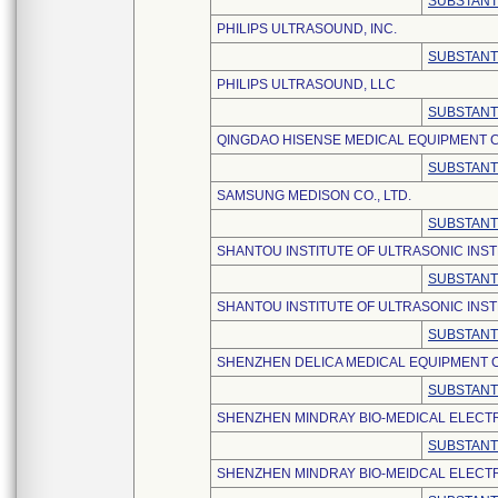
SUBSTANT
PHILIPS ULTRASOUND, INC.
SUBSTANT
PHILIPS ULTRASOUND, LLC
SUBSTANT
QINGDAO HISENSE MEDICAL EQUIPMENT CO
SUBSTANT
SAMSUNG MEDISON CO., LTD.
SUBSTANT
SHANTOU INSTITUTE OF ULTRASONIC INST
SUBSTANT
SHANTOU INSTITUTE OF ULTRASONIC INSTR
SUBSTANT
SHENZHEN DELICA MEDICAL EQUIPMENT CO
SUBSTANT
SHENZHEN MINDRAY BIO-MEDICAL ELECTRO
SUBSTANT
SHENZHEN MINDRAY BIO-MEIDCAL ELECTRO