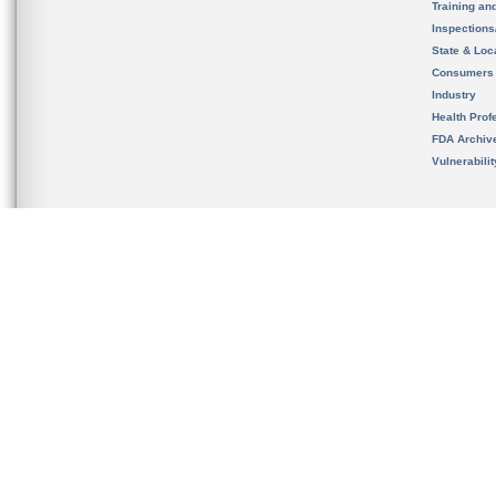
Training an
Inspection
State & Loca
Consumers
Industry
Health Prof
FDA Archiv
Vulnerabili