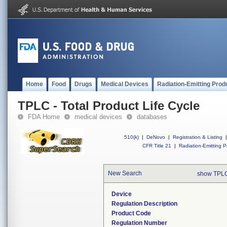
Home
Food
Drugs
Medical Devices
Radiation-Emitting Prod
TPLC - Total Product Life Cycle
FDA Home
medical devices
databases
510(k)
|
DeNovo
|
Registration & Listing
|
CFR Title 21
|
Radiation-Emitting P
New Search
show TPLC
Device
Regulation Description
Product Code
Regulation Number