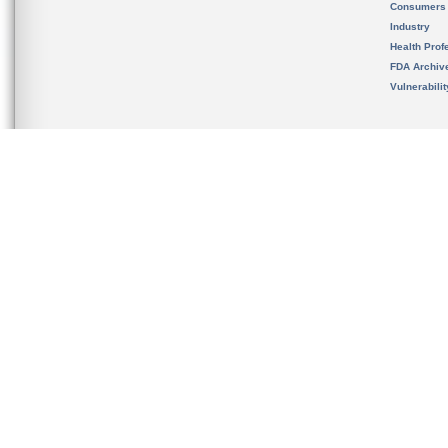
Consumers
Industry
Health Prof
FDA Archiv
Vulnerabili