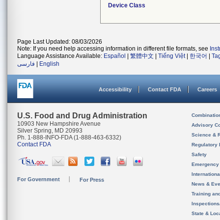
Device Class
Page Last Updated: 08/03/2026
Note: If you need help accessing information in different file formats, see
Ins
Language Assistance Available:
Español
|
繁體中文
|
Tiếng Việt
|
한국어
|
Ta
فارسی
|
English
Accessibility
Contact FDA
Careers
U.S. Food and Drug Administration
Combinatio
10903 New Hampshire Avenue
Advisory C
Silver Spring, MD 20993
Science & 
Ph. 1-888-INFO-FDA (1-888-463-6332)
Contact FDA
Regulatory 
Safety
Emergency
Internation
For Government
For Press
News & Eve
Training an
Inspection
State & Loca