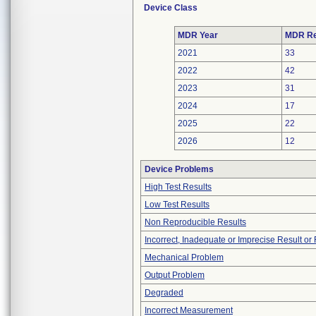
Device Class
MDR Year
MDR Re
2021
33
2022
42
2023
31
2024
17
2025
22
2026
12
Device Problems
High Test Results
Low Test Results
Non Reproducible Results
Incorrect, Inadequate or Imprecise Result o
Mechanical Problem
Output Problem
Degraded
Incorrect Measurement