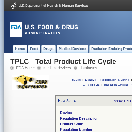
Home
Food
Drugs
Medical Devices
Radiation-Emitting Prod
TPLC - Total Product Life Cycle
FDA Home
medical devices
databases
510(k)
|
DeNovo
|
Registration & Listing
|
CFR Title 21
|
Radiation-Emitting P
New Search
show TPLC
Device
Regulation Description
Product Code
Regulation Number