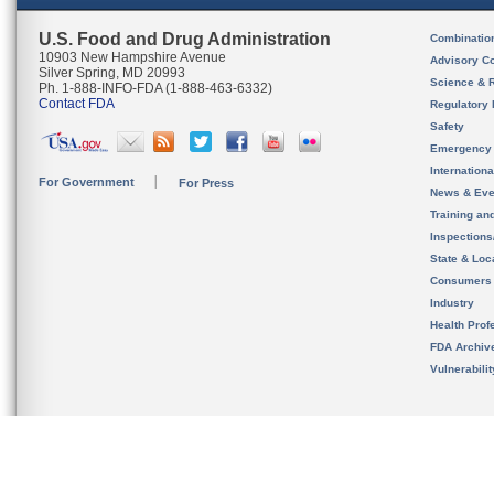
U.S. Food and Drug Administration
Combinatio
10903 New Hampshire Avenue
Advisory C
Silver Spring, MD 20993
Science & 
Ph. 1-888-INFO-FDA (1-888-463-6332)
Contact FDA
Regulatory 
Safety
Emergency
Internation
For Government
For Press
News & Eve
Training an
Inspection
State & Loca
Consumers
Industry
Health Prof
FDA Archiv
Vulnerabili