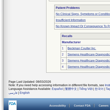
Patient Problems
No Clinical Signs, Symptoms or Conditi
Insufficient Information
No Known Impact Or Consequence To Pa
Recalls
Manufacturer
1
Beckman Coulter Inc.
2
Siemens Healthcare Diagnostics
3
Siemens Healthcare Diagnostics
4
Siemens Healthcare Diagnostics
Page Last Updated: 08/03/2026
Note: If you need help accessing information in different file formats, see
Ins
Language Assistance Available:
Español
|
繁體中文
|
Tiếng Việt
|
한국어
|
Ta
فارسی
|
English
Accessibility
Contact FDA
Careers