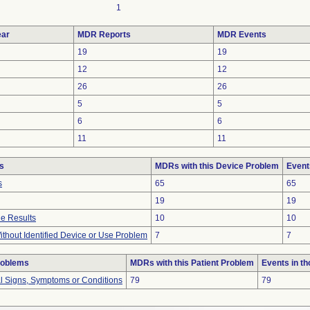
1
ar
MDR Reports
MDR Events
19
19
12
12
26
26
5
5
6
6
11
11
s
MDRs with this Device Problem
Event
s
65
65
19
19
e Results
10
10
thout Identified Device or Use Problem
7
7
roblems
MDRs with this Patient Problem
Events in t
al Signs, Symptoms or Conditions
79
79