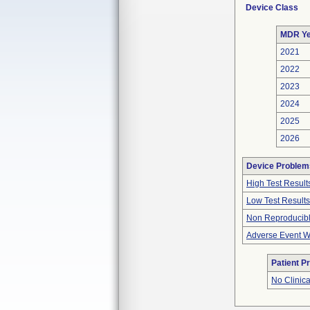
Device Class
MDR Ye
2021
2022
2023
2024
2025
2026
Device Problem
High Test Result
Low Test Results
Non Reproducibl
Adverse Event Wi
Patient P
No Clinic