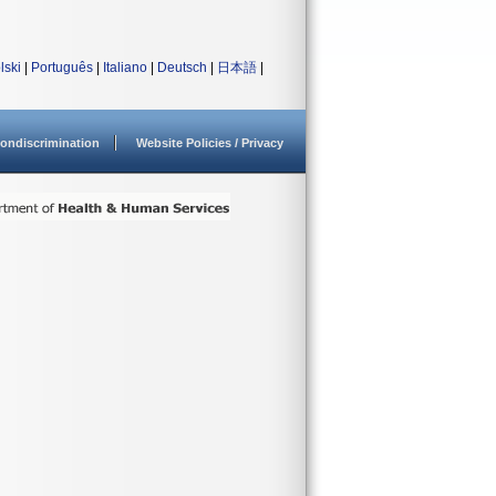
lski
|
Português
|
Italiano
|
Deutsch
|
日本語
|
ondiscrimination
Website Policies / Privacy