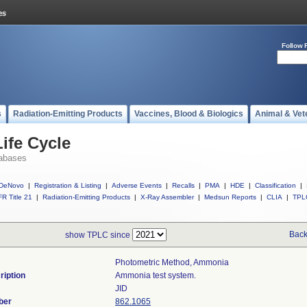
Follow 
s
Radiation-Emitting Products
Vaccines, Blood & Biologics
Animal & Vet
ife Cycle
abases
DeNovo
|
Registration & Listing
|
Adverse Events
|
Recalls
|
PMA
|
HDE
|
Classification
|
R Title 21
|
Radiation-Emitting Products
|
X-Ray Assembler
|
Medsun Reports
|
CLIA
|
TPL
Back
show TPLC since
Photometric Method, Ammonia
ription
Ammonia test system.
JID
ber
862.1065