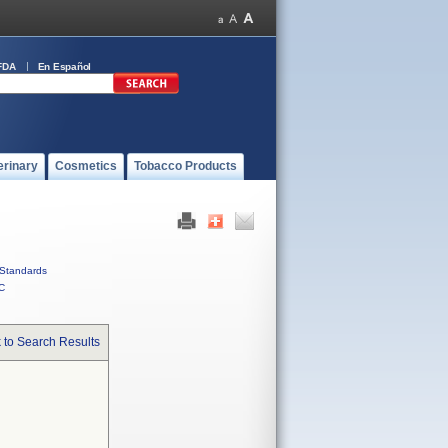
FDA
En Español
erinary
Cosmetics
Tobacco Products
Standards
C
 to Search Results