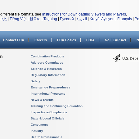
different file formats, see
Instructions for Downloading Viewers and Players
.
中文
|
Tiếng Việt
|
한국어
|
Tagalog
|
Русский
|
العربية
|
Kreyòl Ayisyen
|
Français
|
Po
Contact FDA
Careers
FDA Basics
FOIA
No FEAR Act
N
on
Combination Products
Advisory Committees
Science & Research
Regulatory Information
Safety
Emergency Preparedness
International Programs
News & Events
Training and Continuing Education
Inspections/Compliance
State & Local Officials
Consumers
Industry
Health Professionals