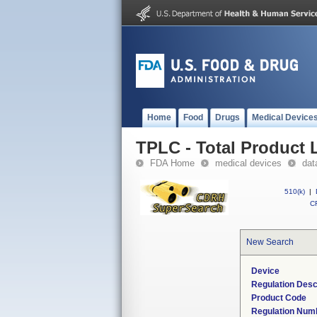
Home
Food
Drugs
Medical Device
TPLC - Total Product L
FDA Home
medical devices
dat
510(k)
|
CF
New Search
Device
Regulation Desc
Product Code
Regulation Num