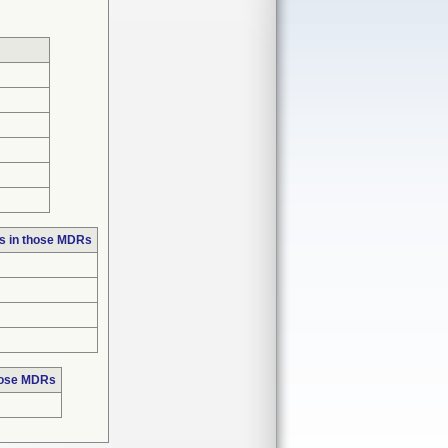
s in those MDRs
hose MDRs