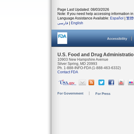
Page Last Updated: 08/03/2026
Note: If you need help accessing information in 
Language Assistance Available:
Español
|
繁體
فارسی
|
English
Accessibility
U.S. Food and Drug Administrati
10903 New Hampshire Avenue
Silver Spring, MD 20993
Ph. 1-888-INFO-FDA (1-888-463-6332)
Contact FDA
For Government
For Press