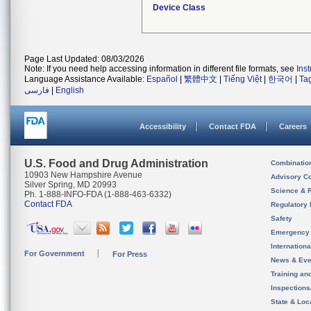
Device Class
Page Last Updated: 08/03/2026
Note: If you need help accessing information in different file formats, see
Ins
Language Assistance Available:
Español
|
繁體中文
|
Tiếng Việt
|
한국어
|
Ta
فارسی
|
English
Accessibility
Contact FDA
Careers
U.S. Food and Drug Administration
Combinatio
10903 New Hampshire Avenue
Advisory C
Silver Spring, MD 20993
Science & 
Ph. 1-888-INFO-FDA (1-888-463-6332)
Contact FDA
Regulatory 
Safety
Emergency
Internation
For Government
For Press
News & Eve
Training an
Inspection
State & Loca