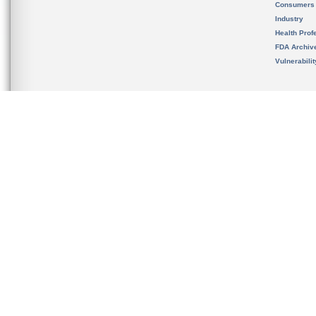
Consumers
Industry
Health Prof
FDA Archiv
Vulnerabili