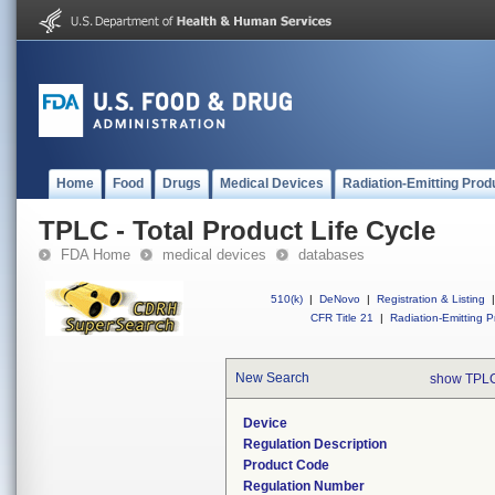
Home
Food
Drugs
Medical Devices
Radiation-Emitting Prod
TPLC - Total Product Life Cycle
FDA Home
medical devices
databases
510(k)
|
DeNovo
|
Registration & Listing
|
CFR Title 21
|
Radiation-Emitting P
New Search
show TPLC
Device
Regulation Description
Product Code
Regulation Number