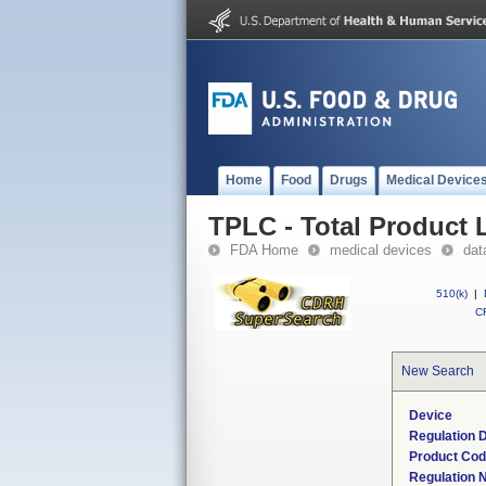
Home
Food
Drugs
Medical Device
TPLC - Total Product L
FDA Home
medical devices
dat
510(k)
|
CF
New Search
Device
Regulation D
Product Co
Regulation