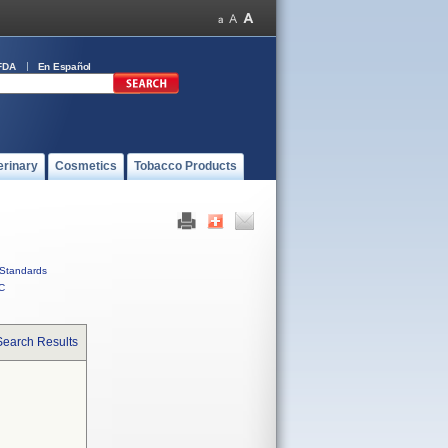
FDA
En Español
erinary
Cosmetics
Tobacco Products
Standards
C
Search Results