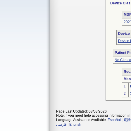
Device Clas
MDR
202
Device
Device 
Patient P
No Clinic
Reca
Man
1
2
Page Last Updated: 08/03/2026
Note: If you need help accessing information in 
Language Assistance Available:
Español
|
繁體
فارسی
|
English