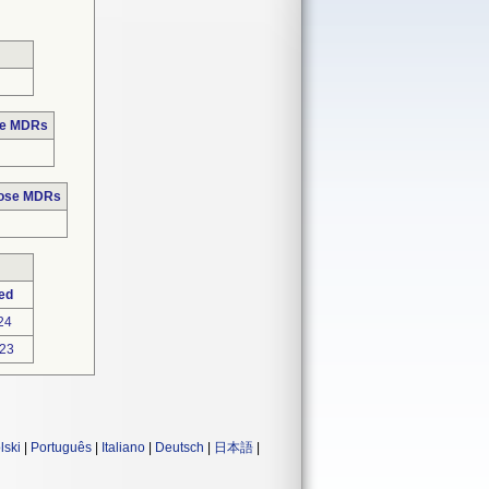
se MDRs
hose MDRs
ed
24
23
lski
|
Português
|
Italiano
|
Deutsch
|
日本語
|