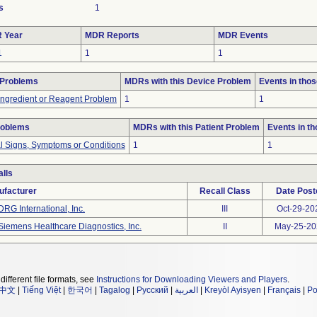
s
1
 Year
MDR Reports
MDR Events
1
1
1
 Problems
MDRs with this Device Problem
Events in tho
Ingredient or Reagent Problem
1
1
roblems
MDRs with this Patient Problem
Events in t
al Signs, Symptoms or Conditions
1
1
lls
ufacturer
Recall Class
Date Post
DRG International, Inc.
III
Oct-29-20
Siemens Healthcare Diagnostics, Inc.
II
May-25-20
different file formats, see
Instructions for Downloading Viewers and Players
.
中文
|
Tiếng Việt
|
한국어
|
Tagalog
|
Русский
|
العربية
|
Kreyòl Ayisyen
|
Français
|
Po