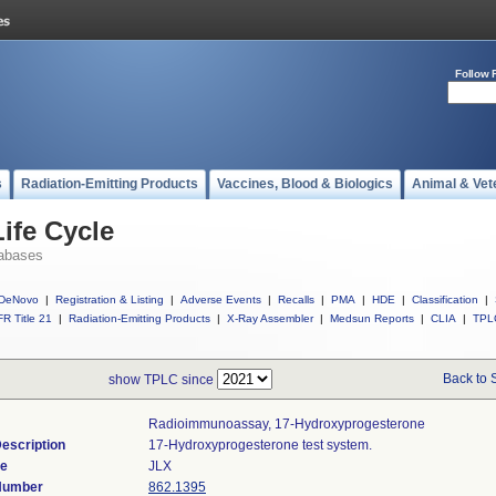
Follow 
s
Radiation-Emitting Products
Vaccines, Blood & Biologics
Animal & Vet
ife Cycle
abases
DeNovo
|
Registration & Listing
|
Adverse Events
|
Recalls
|
PMA
|
HDE
|
Classification
|
R Title 21
|
Radiation-Emitting Products
|
X-Ray Assembler
|
Medsun Reports
|
CLIA
|
TPL
Back to 
show TPLC since
Radioimmunoassay, 17-Hydroxyprogesterone
escription
17-Hydroxyprogesterone test system.
de
JLX
 Number
862.1395