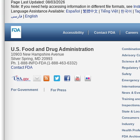
Page Last Updated: 08/03/2026
Note: If you need help accessing information in different file formats, see
Ins
Language Assistance Available:
Español
|
繁體中文
|
Tiếng Việt
|
한국어
|
Ta
فارسی
|
English
Accessibility
Contact FDA
Careers
U.S. Food and Drug Administration
Combinatio
10903 New Hampshire Avenue
Advisory C
Silver Spring, MD 20993
Science & 
Ph. 1-888-INFO-FDA (1-888-463-6332)
Contact FDA
Regulatory 
Safety
Emergency
Internation
For Government
For Press
News & Eve
Training an
Inspection
State & Loca
Consumers
Industry
Health Prof
FDA Archiv