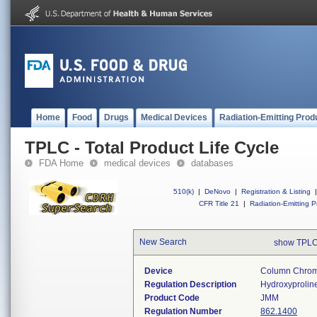
Home
Food
Drugs
Medical Devices
Radiation-Emitting Prod
TPLC - Total Product Life Cycle
FDA Home
medical devices
databases
510(k)
|
DeNovo
|
Registration & Listing
|
CFR Title 21
|
Radiation-Emitting P
New Search
show TPLC
Device
Column Chroma
Regulation Description
Hydroxyproline
Product Code
JMM
Regulation Number
862.1400