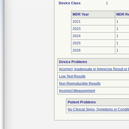
Device Class
1
MDR Year
MDR Re
2021
1
2023
1
2024
1
2025
1
2026
1
Device Problems
Incorrect, Inadequate or Imprecise Result o
Low Test Results
Non Reproducible Results
Incorrect Measurement
Patient Problems
No Clinical Signs, Symptoms or Condit