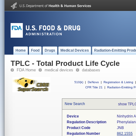
Home
Food
Drugs
Medical Devices
Radiation-Emitting Prod
TPLC - Total Product Life Cycle
FDA Home
medical devices
databases
510(k)
|
DeNovo
|
Registration & Listing
|
CFR Title 21
|
Radiation-Emitting P
New Search
show TPLC
Device
Ninhydrin A
Regulation Description
Phenylalani
Product Code
JNB
Regulation Number
862.1555