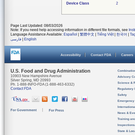
Device Class
2
Page Last Updated: 08/03/2026
Note: If you need help accessing information in different file formats, see
Ins
Language Assistance Available:
Español
|
繁體中文
|
Tiếng Việt
|
한국어
|
Ta
فارسی
|
English
Accessibility
Contact FDA
Careers
U.S. Food and Drug Administration
Combinatio
10903 New Hampshire Avenue
Advisory C
Silver Spring, MD 20993
Science & 
Ph. 1-888-INFO-FDA (1-888-463-6332)
Contact FDA
Regulatory 
Safety
Emergency
Internation
For Government
For Press
News & Eve
Training an
Inspection
State & Loca