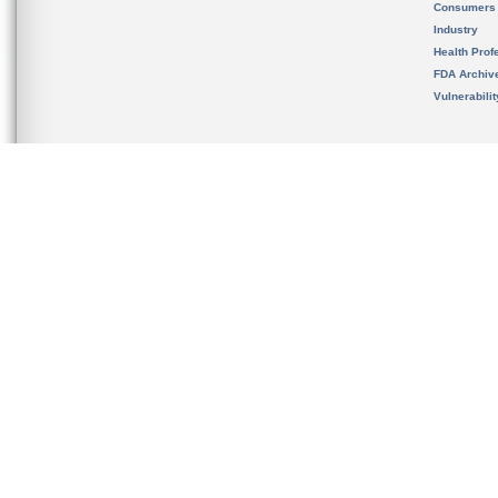
Consumers
Industry
Health Prof
FDA Archiv
Vulnerabili