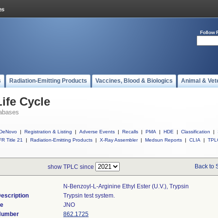
Follow 
s
Radiation-Emitting Products
Vaccines, Blood & Biologics
Animal & Vet
ife Cycle
abases
DeNovo
|
Registration & Listing
|
Adverse Events
|
Recalls
|
PMA
|
HDE
|
Classification
|
R Title 21
|
Radiation-Emitting Products
|
X-Ray Assembler
|
Medsun Reports
|
CLIA
|
TPL
Back to 
show TPLC since
N-Benzoyl-L-Arginine Ethyl Ester (u.v.), Trypsin
escription
Trypsin test system.
de
JNO
 Number
862.1725