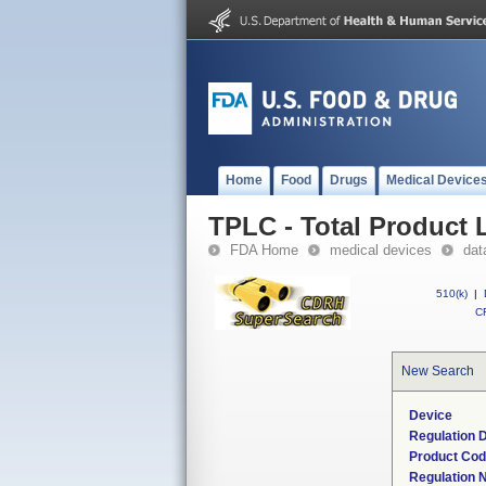
Home
Food
Drugs
Medical Device
TPLC - Total Product L
FDA Home
medical devices
dat
510(k)
|
CF
New Search
Device
Regulation D
Product Co
Regulation