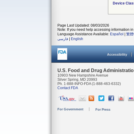
Device Clas
Page Last Updated: 08/03/2026
Note: If you need help accessing information in 
Language Assistance Available:
Español
|
繁體
فارسی
|
English
Accessibility
U.S. Food and Drug Administrati
10903 New Hampshire Avenue
Silver Spring, MD 20993
Ph. 1-888-INFO-FDA (1-888-463-6332)
Contact FDA
For Government
For Press