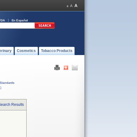
FDA
En Español
erinary
Cosmetics
Tobacco Products
Standards
C
Search Results