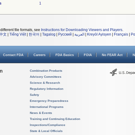
s
1
different file formats, see
Instructions for Downloading Viewers and Players
.
中文
|
Tiếng Việt
|
한국어
|
Tagalog
|
Русский
|
العربية
|
Kreyòl Ayisyen
|
Français
|
Po
Contact FDA
Careers
FDA Basics
FOIA
No FEAR Act
N
on
Combination Products
Advisory Committees
Science & Research
Regulatory Information
Safety
Emergency Preparedness
International Programs
News & Events
Training and Continuing Education
Inspections/Compliance
State & Local Officials