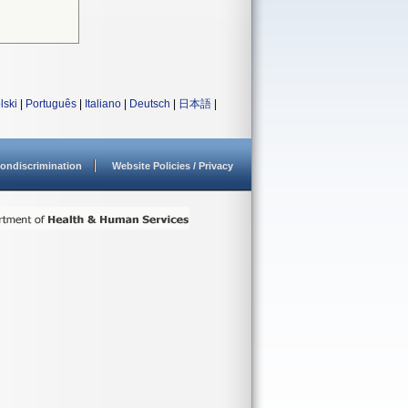
lski
|
Português
|
Italiano
|
Deutsch
|
日本語
|
ondiscrimination
Website Policies / Privacy